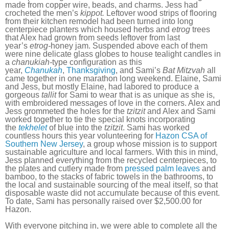
made from copper wire, beads, and charms. Jess had
crocheted the men’s
kippot.
Leftover wood strips of flooring
from their kitchen remodel had been turned into long
centerpiece planters which housed herbs and
etrog
trees
that Alex had grown from seeds leftover from last
year’s
etrog-
honey jam. Suspended above each of them
were nine delicate glass globes to house tealight candles in
a
chanukiah-
type configuration as this
year,
Chanukah
,
Thanksgiving
, and Sami’s
Bat Mitzvah
all
came together in one marathon long weekend. Elaine, Sami
and Jess, but mostly Elaine, had labored to produce a
gorgeous
tallit
for Sami to wear that is as unique as she is,
with embroidered messages of love in the corners. Alex and
Jess grommeted the holes for the
tzitzit
and Alex and Sami
worked together to tie the special knots incorporating
the
tekhelet
of blue into the
tzitzit
. Sami has worked
countless hours this year volunteering for
Hazon CSA of
Southern New Jersey
, a group whose mission is to support
sustainable agriculture and local farmers. With this in mind,
Jess planned everything from the recycled centerpieces, to
the plates and cutlery made from
pressed palm leaves
and
bamboo, to the stacks of fabric towels in the bathrooms, to
the local and sustainable sourcing of the meal itself, so that
disposable waste did not accumulate because of this event.
To date, Sami has personally raised over $2,500.00 for
Hazon.
With everyone pitching in, we were able to complete all the