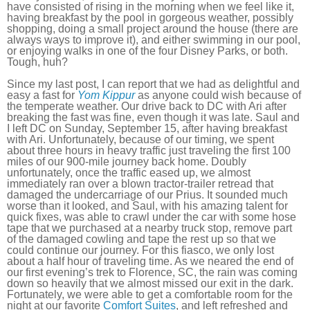
have consisted of rising in the morning when we feel like it,
having breakfast by the pool in gorgeous weather, possibly
shopping, doing a small project around the house (there are
always ways to improve it), and either swimming in our pool,
or enjoying walks in one of the four Disney Parks, or both.
Tough, huh?
Since my last post, I can report that we had as delightful and
easy a fast for
Yom Kippur
as anyone could wish because of
the temperate weather. Our drive back to DC with Ari after
breaking the fast was fine, even though it was late. Saul and
I left DC on Sunday, September 15, after having breakfast
with Ari. Unfortunately, because of our timing, we spent
about three hours in heavy traffic just traveling the first 100
miles of our 900-mile journey back home. Doubly
unfortunately, once the traffic eased up, we almost
immediately ran over a blown tractor-trailer retread that
damaged the undercarriage of our Prius. It sounded much
worse than it looked, and Saul, with his amazing talent for
quick fixes, was able to crawl under the car with some hose
tape that we purchased at a nearby truck stop, remove part
of the damaged cowling and tape the rest up so that we
could continue our journey. For this fiasco, we only lost
about a half hour of traveling time. As we neared the end of
our first evening’s trek to Florence, SC, the rain was coming
down so heavily that we almost missed our exit in the dark.
Fortunately, we were able to get a comfortable room for the
night at our favorite
Comfort Suites
, and left refreshed and