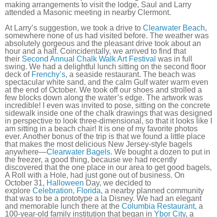
making arrangements to visit the lodge, Saul and Larry
attended a Masonic meeting in nearby Clermont.
At Larry’s suggestion, we took a drive to
Clearwater Beach
,
somewhere none of us had visited before. The weather was
absolutely gorgeous and the pleasant drive took about an
hour and a half. Coincidentally, we arrived to find that
their
Second Annual Chalk Walk Art Festival
was in full
swing. We had a delightful lunch sitting on the second floor
deck of
Frenchy’s
, a seaside restaurant. The beach was
spectacular white sand, and the calm Gulf water warm even
at the end of October. We took off our shoes and strolled a
few blocks down along the water’s edge. The artwork was
incredible! I even was invited to pose, sitting on the concrete
sidewalk inside one of the chalk drawings that was designed
in perspective to look three-dimensional, so that it looks like I
am sitting in a beach chair! It is one of my favorite photos
ever. Another bonus of the trip is that we found a little place
that makes the most delicious New Jersey-style bagels
anywhere—
Clearwater Bagels
. We bought a dozen to put in
the freezer, a good thing, because we had recently
discovered that the one place in our area to get good bagels,
A Roll with a Hole, had just gone out of business. On
October 31,
Halloween
Day, we decided to
explore
Celebration, Florida
, a nearby planned community
that was to be a prototype a la Disney. We had an elegant
and memorable lunch there at the
Columbia Restaurant
, a
100-year-old family institution that began in
Ybor City
, a