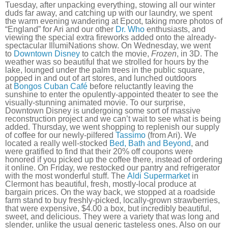
Tuesday, after unpacking everything, stowing all our winter
duds far away, and catching up with our laundry, we spent
the warm evening wandering at Epcot, taking more photos of
“England” for Ari and our other
Dr. Who
enthusiasts, and
viewing the special extra fireworks added onto the already-
spectacular IllumiNations show. On Wednesday, we went
to
Downtown Disney
to catch the movie,
Frozen
, in 3D. The
weather was so beautiful that we strolled for hours by the
lake, lounged under the palm trees in the public square,
popped in and out of art stores, and lunched outdoors
at
Bongos Cuban Café
before reluctantly leaving the
sunshine to enter the opulently-appointed theater to see the
visually-stunning animated movie. To our surprise,
Downtown Disney is undergoing some sort of massive
reconstruction project and we can’t wait to see what is being
added. Thursday, we went shopping to replenish our supply
of coffee for our newly-pilfered
Tassimo
(from Ari). We
located a really well-stocked
Bed, Bath and Beyond
, and
were gratified to find that their 20% off coupons were
honored if you picked up the coffee there, instead of ordering
it online. On Friday, we restocked our pantry and refrigerator
with the most wonderful stuff. The
Aldi Supermarket
in
Clermont has beautiful, fresh, mostly-local produce at
bargain prices. On the way back, we stopped at a roadside
farm stand to buy freshly-picked, locally-grown strawberries,
that were expensive, $4.00 a box, but incredibly beautiful,
sweet, and delicious. They were a variety that was long and
slender, unlike the usual generic tasteless ones. Also on our