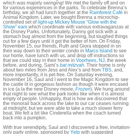
which was majorly swinging! We met the family off and on
for various experiences in the parks. To celebrate Brenna’s
birthday, we all had lunch together at the
Rainforest Café
in
Animal Kingdom. Later, we bought Brenna a microchip-
controlled set of
light-up Mickey Mouse “Glow with the
Show” ears
which coordinate with various extravaganzas at
the Disney Parks. Unfortunately, Danny got sick with a
stomach bug almost from the beginning, but toughed things
out for a few days until it got the better of him. On Friday,
November 15, our friends, Ruth and Giora stopped in on
their way down to their winter condo in
Marco Island
to see
our home, have lunch with us, and drop off instructions so
that we could stay in their home in
Voorhees, NJ,
the week
before, and during, Sami’s
bat mitzvah
. Their home is only
about two miles from Jess and Alex’s and from
TBS
, and,
more importantly, it is pet free. On Saturday evening,
November 16, Saul and I went to the Magic Kingdom to see
the castle lit in gorgeous fashion as though it were encased
in ice (a la the new Disney movie,
Frozen
). We hung around
that night to see what the park looks like when it is almost
empty of people. Unhappily, that is how we discovered that
the monorail back across the lake to our car ceases running
at midnight, but we were able to take a much slower ferry
boat. We felt a bit like Cinderella when the coach turned
back into a pumpkin.
With true serendipity, Saul and I discovered a free, invitation-
only party online, sponsored by
Yelp
with suggested