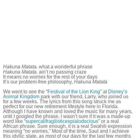
Hakuna Matata,
what a wonderful phrase
Hakuna Matata,
ain’t no passing craze
It means no worries for the rest of your days
It’s our problem-free philosophy,
Hakuna Matata
We went to see the
“Festival of the Lion King”
at
Disney’s
Animal Kingdom
park with our friend, Larry, who joined us
for a few weeks. The lyrics from this song struck me as
perfect for our new retirement lifestyle here in Florida.
Although I have known and loved the music for many years,
until I googled the phrase, I wasn’t sure if it was a made-up
word like “
supercalifragilisticexpialodocious
” or a real
African phrase. Sure enough, it is a real Swahili expression
meaning “no worries.” Most of the time, Saul and I achieve
this idyllic state, as most of our days for the last few months