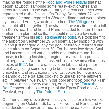
making the rounds of the
Food and Wine Festival
that had
begun at Epcot, sampling some really exotic wines and
beers from around the world. Thirty different countries were
represented at the festival. On Friday, September 27, we
shopped for and prepared a
Shabbat
dinner and were joined
by Larry and Adele, who drove in from
The Villages
so that
we could all be together. The strain of the vacation took a toll
on Ken’s health and he and Randi decided to return home
earlier than planned so that he could receive a few extra
treatments from his
applied kinestheologist
. We took them to
the airport on September 29. Ari spent a day shopping with
us and just hanging out by the pool before we returned him
to the airport on September 30. For the next few days, Saul
and I accomplished various odds and ends around the
house, including finishing hanging our artwork, a process
that began with Ari’s input, assembling a few miscellaneous
pieces of
IKEA
furniture (a television table and a printer
table), adjusting some wiring to be more unobtrusive,
unpacking and organizing a few last boxes from our move,
cleaning out the garage, cooking to use up some leftovers,
etc. In between, we swam in our pool and took long walks in
the parks almost every evening, enjoying the
“Eat to the
Beat”
concerts that were a part of the Epcot Food and Wine
Festival, especially
The Pointer Sisters
.
Our friend Larry drove down to stay with us for a few weeks
beginning on October 18. Larry, like Ken and Randi and Ari,
also decided to buy an annual pass to the park so that we