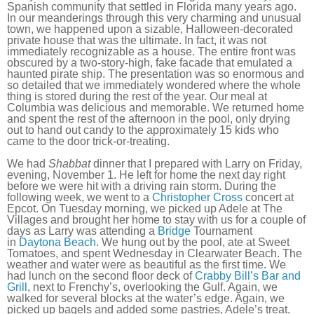
Spanish community that settled in Florida many years ago.
In our meanderings through this very charming and unusual
town, we happened upon a sizable, Halloween-decorated
private house that was the ultimate. In fact, it was not
immediately recognizable as a house. The entire front was
obscured by a two-story-high, fake facade that emulated a
haunted pirate ship. The presentation was so enormous and
so detailed that we immediately wondered where the whole
thing is stored during the rest of the year. Our meal at
Columbia was delicious and memorable. We returned home
and spent the rest of the afternoon in the pool, only drying
out to hand out candy to the approximately 15 kids who
came to the door trick-or-treating.
We had
Shabbat
dinner that I prepared with Larry on Friday,
evening, November 1. He left for home the next day right
before we were hit with a driving rain storm. During the
following week, we went to a
Christopher Cross
concert at
Epcot. On Tuesday morning, we picked up Adele at The
Villages and brought her home to stay with us for a couple of
days as Larry was attending a
Bridge
Tournament
in
Daytona Beach
. We hung out by the pool, ate at Sweet
Tomatoes, and spent Wednesday in Clearwater Beach. The
weather and water were as beautiful as the first time. We
had lunch on the second floor deck of
Crabby Bill’s Bar and
Grill
, next to Frenchy’s, overlooking the Gulf. Again, we
walked for several blocks at the water’s edge. Again, we
picked up bagels and added some pastries, Adele’s treat.