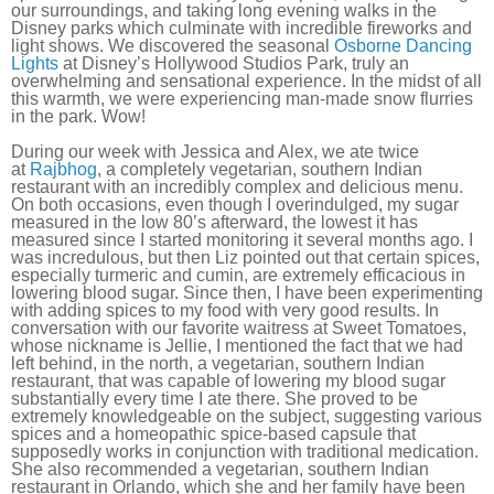
our surroundings, and taking long evening walks in the
Disney parks which culminate with incredible fireworks and
light shows. We discovered the seasonal
Osborne Dancing
Lights
at Disney’s Hollywood Studios Park, truly an
overwhelming and sensational experience. In the midst of all
this warmth, we were experiencing man-made snow flurries
in the park. Wow!
During our week with Jessica and Alex, we ate twice
at
Rajbhog
, a completely vegetarian, southern Indian
restaurant with an incredibly complex and delicious menu.
On both occasions, even though I overindulged, my sugar
measured in the low 80’s afterward, the lowest it has
measured since I started monitoring it several months ago. I
was incredulous, but then Liz pointed out that certain spices,
especially turmeric and cumin, are extremely efficacious in
lowering blood sugar. Since then, I have been experimenting
with adding spices to my food with very good results. In
conversation with our favorite waitress at Sweet Tomatoes,
whose nickname is Jellie, I mentioned the fact that we had
left behind, in the north, a vegetarian, southern Indian
restaurant, that was capable of lowering my blood sugar
substantially every time I ate there. She proved to be
extremely knowledgeable on the subject, suggesting various
spices and a homeopathic spice-based capsule that
supposedly works in conjunction with traditional medication.
She also recommended a vegetarian, southern Indian
restaurant in Orlando, which she and her family have been