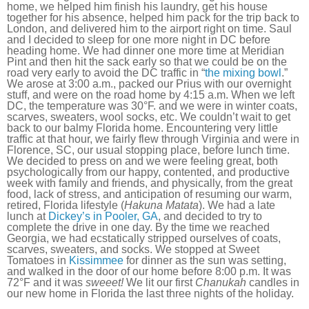
home, we helped him finish his laundry, get his house
together for his absence, helped him pack for the trip back to
London, and delivered him to the airport right on time. Saul
and I decided to sleep for one more night in DC before
heading home. We had dinner one more time at Meridian
Pint and then hit the sack early so that we could be on the
road very early to avoid the DC traffic in “
the mixing bowl
.”
We arose at 3:00 a.m., packed our Prius with our overnight
stuff, and were on the road home by 4:15 a.m. When we left
DC, the temperature was 30°F. and we were in winter coats,
scarves, sweaters, wool socks, etc. We couldn’t wait to get
back to our balmy Florida home. Encountering very little
traffic at that hour, we fairly flew through Virginia and were in
Florence, SC, our usual stopping place, before lunch time.
We decided to press on and we were feeling great, both
psychologically from our happy, contented, and productive
week with family and friends, and physically, from the great
food, lack of stress, and anticipation of resuming our warm,
retired, Florida lifestyle (
Hakuna Matata
). We had a late
lunch at
Dickey’s in Pooler, GA
, and decided to try to
complete the drive in one day. By the time we reached
Georgia, we had ecstatically stripped ourselves of coats,
scarves, sweaters, and socks. We stopped at Sweet
Tomatoes in
Kissimmee
for dinner as the sun was setting,
and walked in the door of our home before 8:00 p.m. It was
72°F and it was
sweeet!
We lit our first
Chanukah
candles in
our new home in Florida the last three nights of the holiday.