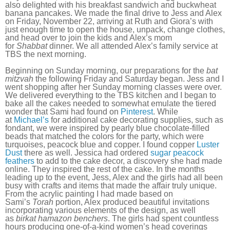
also delighted with his breakfast sandwich and buckwheat
banana pancakes. We made the final drive to Jess and Alex
on Friday, November 22, arriving at Ruth and Giora’s with
just enough time to open the house, unpack, change clothes,
and head over to join the kids and Alex’s mom
for
Shabbat
dinner. We all attended Alex’s family service at
TBS the next morning.
Beginning on Sunday morning, our preparations for the
bat
mitzvah
the following Friday and Saturday began. Jess and I
went shopping after her Sunday morning classes were over.
We delivered everything to the TBS kitchen and I began to
bake all the cakes needed to somewhat emulate the tiered
wonder that Sami had found on
Pinterest
. While
at
Michael’s
for additional cake decorating supplies, such as
fondant, we were inspired by pearly blue chocolate-filled
beads that matched the colors for the party, which were
turquoises, peacock blue and copper. I found copper
Luster
Dust
there as well. Jessica had ordered
sugar peacock
feathers
to add to the cake decor, a discovery she had made
online. They inspired the rest of the cake. In the months
leading up to the event, Jess, Alex and the girls had all been
busy with crafts and items that made the affair truly unique.
From the acrylic painting I had made based on
Sami’s
Torah
portion, Alex produced beautiful invitations
incorporating various elements of the design, as well
as
birkat hamazon benchers
. The girls had spent countless
hours producing one-of-a-kind women’s head coverings