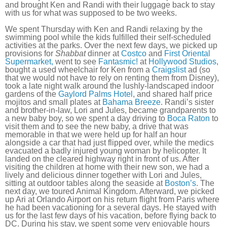
and brought Ken and Randi with their luggage back to stay
with us for what was supposed to be two weeks.
We spent Thursday with Ken and Randi relaxing by the
swimming pool while the kids fulfilled their self-scheduled
activities at the parks. Over the next few days, we picked up
provisions for
Shabbat
dinner at
Costco
and
First Oriental
Supermarket,
went to see
Fantasmic!
at
Hollywood Studios
,
bought a used wheelchair for Ken from a
Craigslist
ad (so
that we would not have to rely on renting them from Disney),
took a late night walk around the lushly-landscaped indoor
gardens of the
Gaylord Palms Hotel
, and shared half price
mojitos and small plates at
Bahama Breeze
. Randi’s sister
and brother-in-law, Lori and Jules, became grandparents to
a new baby boy, so we spent a day driving to
Boca Raton
to
visit them and to see the new baby, a drive that was
memorable in that we were held up for half an hour
alongside a car that had just flipped over, while the medics
evacuated a badly injured young woman by helicopter. It
landed on the cleared highway right in front of us. After
visiting the children at home with their new son, we had a
lively and delicious dinner together with Lori and Jules,
sitting at outdoor tables along the seaside at
Boston’s
. The
next day, we toured Animal Kingdom. Afterward, we picked
up Ari at Orlando Airport on his return flight from Paris where
he had been vacationing for a several days. He stayed with
us for the last few days of his vacation, before flying back to
DC. During his stay, we spent some very enjoyable hours