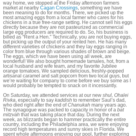
way home, we stopped at the Friday afternoon farmers
market at nearby
Cagan Crossings
, something we have
been meaning to do for months. There, we picked up the
most amazing eggs from a local farmer who cares for his
chickens in a true free-range setting. He cannot sell his eggs
directly because they are not pasteurized as commercial
large egg producers are required to do. So, his business is
billed as “Rent a Hen.” Technically, you are not buying eggs,
but picking up the output of your rented hen. He has many
different varieties of chickens and they lay eggs ranging in
color from blue through various shades of brown and beige.
The eggs, which we have been using all week, are
wonderful! We also bought homemade tamales, hot, from a
local husband and wife team, and my favorite Jubilee
orange tomatoes. We sampled delicious, freshly-popped
artisanal caramel and salt popcorn from two local guys, but
we’re waiting for company to come before we buy some as I
would probably be tempted to snack on it incessantly.
On Saturday, we attended services at our new
shul, Ohalei
Rivka
, especially to say
kaddish
to remember Saul’s dad,
who died right after the end of
Chanukah
many years ago.
The synagogue was packed to capacity in honor of a
bat
mitzvah
that was taking place that day. During the next
week, as blizzards began to hammer practically the entire
country, including the Philadelphia area, we were enjoying
record high temperatures and sunny skies in Florida. We
spent whole afternoons enjoying our pool, further exploring