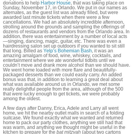
donations to help
Harbor House
, that was taking place on
Sunday, November 17, in Orlando. We put in our names as
alternates, as the guest list was already filled, but were
awarded last minute tickets when there were a few
cancellations. We had an absolutely incredible afternoon,
strolling around the grounds and sampling the offerings of
dozens of restaurants and vendors from the Orlando area. In
addition, there was entertainment by a number of local acts
—singing, dancing, magic, guitar, etc. There was even a
hairdressing salon set up outdoors if you wanted to sit still
that long. Billed as
Yelp’s Bohemian Bash
, it was an
amazing amalgam of food, wine, whiskey, cocktails, and
entertainment where we ate wonderful tidbits until we
couldn’t move and drank more alcohol than we should have.
We went home loaded with more flare and beautifully-
packaged desserts than we could easily carry. An added
bonus was that, in addition to learning a great deal about
what was available around us in Orlando, we met some
really delightful people from the area, although of the 500
that were lucky enough to get tickets, we were probably
among the oldest.
A few days after Danny, Erica, Adele and Larry all went
home, we hit the nearby outlet malls in search of a folding
suitcase. We found exactly what we wanted and returned
home to pack our party clothes, anything we still had that
was warm, and anything we thought might be useful in the
kitchen to prepare for the
bat mitzvah
(about two cartons