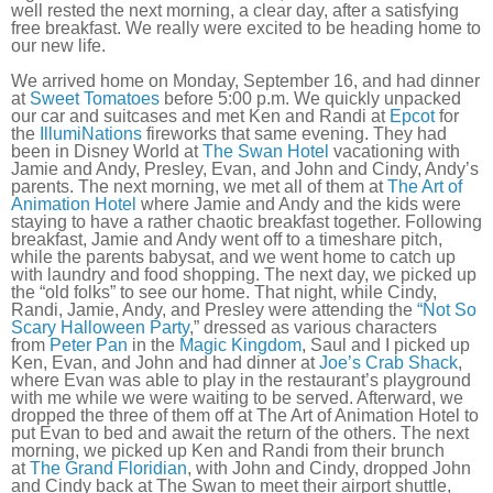
well rested the next morning, a clear day, after a satisfying
free breakfast. We really were excited to be heading home to
our new life.
We arrived home on Monday, September 16, and had dinner
at
Sweet Tomatoes
before 5:00 p.m. We quickly unpacked
our car and suitcases and met Ken and Randi at
Epcot
for
the
IllumiNations
fireworks that same evening. They had
been in Disney World at
The Swan Hotel
vacationing with
Jamie and Andy, Presley, Evan, and John and Cindy, Andy’s
parents. The next morning, we met all of them at
The Art of
Animation Hotel
where Jamie and Andy and the kids were
staying to have a rather chaotic breakfast together. Following
breakfast, Jamie and Andy went off to a timeshare pitch,
while the parents babysat, and we went home to catch up
with laundry and food shopping. The next day, we picked up
the “old folks” to see our home. That night, while Cindy,
Randi, Jamie, Andy, and Presley were attending the
“Not So
Scary Halloween Party
,” dressed as various characters
from
Peter Pan
in the
Magic Kingdom
, Saul and I picked up
Ken, Evan, and John and had dinner at
Joe’s Crab Shack
,
where Evan was able to play in the restaurant’s playground
with me while we were waiting to be served. Afterward, we
dropped the three of them off at The Art of Animation Hotel to
put Evan to bed and await the return of the others. The next
morning, we picked up Ken and Randi from their brunch
at
The Grand Floridian
, with John and Cindy, dropped John
and Cindy back at The Swan to meet their airport shuttle,