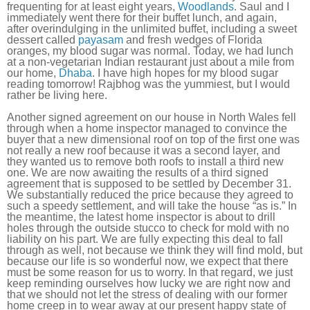
frequenting for at least eight years,
Woodlands
. Saul and I
immediately went there for their buffet lunch, and again,
after overindulging in the unlimited buffet, including a sweet
dessert called
payasam
and fresh wedges of Florida
oranges, my blood sugar was normal. Today, we had lunch
at a non-vegetarian Indian restaurant just about a mile from
our home,
Dhaba
. I have high hopes for my blood sugar
reading tomorrow! Rajbhog was the yummiest, but I would
rather be living here.
Another signed agreement on our house in North Wales fell
through when a home inspector managed to convince the
buyer that a new dimensional roof on top of the first one was
not really a new roof because it was a second layer, and
they wanted us to remove both roofs to install a third new
one. We are now awaiting the results of a third signed
agreement that is supposed to be settled by December 31.
We substantially reduced the price because they agreed to
such a speedy settlement, and will take the house “as is.” In
the meantime, the latest home inspector is about to drill
holes through the outside stucco to check for mold with no
liability on his part. We are fully expecting this deal to fall
through as well, not because we think they will find mold, but
because our life is so wonderful now, we expect that there
must be some reason for us to worry. In that regard, we just
keep reminding ourselves how lucky we are right now and
that we should not let the stress of dealing with our former
home creep in to wear away at our present happy state of