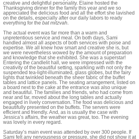
creative and delightful personality. Elaine hosted the
Thanksgiving dinner for the family this year and we so
appreciated the delicious food and all the effort she lavished
on the details, especially after our daily labors to ready
everything for the
bat mitzvah
.
The actual event was far more than a warm and
unpretentious service and meal. On both days, Sami
handled almost all aspects of both services with poise and
expertise. We all knew how smart and creative she is, but
we were nevertheless wowed by the amount of preparation
and knowledge that she exhibited. She was a superstar!
Entering the candlelit hall, we were impressed with the
creativity of the beautiful setting, sparkling with not only the
suspended tea-light-illuminated, glass globes, but the fairy
lights that twinkled beneath the sheer fabric of the buffet
tables and lattice panels. The seating arrangement, listed on
a board next to the cake at the entrance was also unique
and beautiful. The families and friends, who had come from
near and far, moved about the long tables and actually
engaged in lively conversation. The food was delicious and
beautifully presented on the buffets. The servers were
efficient and friendly. And, as is usually the case with
Jessica’s affairs, the weather was great, too. The evening
was lovely in every regard.
Saturday’s main event was attended by over 300 people. If
Sami felt any nervousness or pressure, she did not show it at