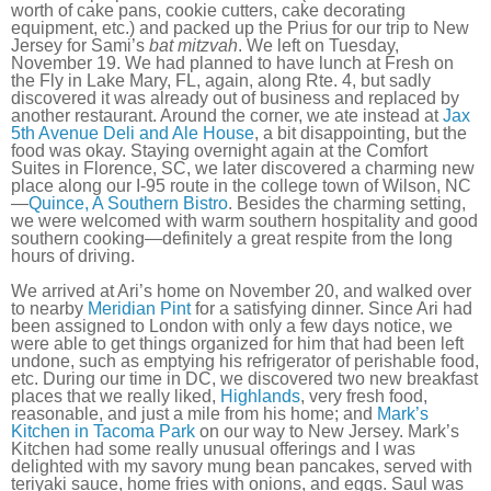
worth of cake pans, cookie cutters, cake decorating
equipment, etc.) and packed up the Prius for our trip to New
Jersey for Sami’s
bat mitzvah
. We left on Tuesday,
November 19. We had planned to have lunch at Fresh on
the Fly in Lake Mary, FL, again, along Rte. 4, but sadly
discovered it was already out of business and replaced by
another restaurant. Around the corner, we ate instead at
Jax
5th Avenue Deli and Ale House
, a bit disappointing, but the
food was okay. Staying overnight again at the Comfort
Suites in Florence, SC, we later discovered a charming new
place along our I-95 route in the college town of Wilson, NC
—
Quince, A Southern Bistro
. Besides the charming setting,
we were welcomed with warm southern hospitality and good
southern cooking—definitely a great respite from the long
hours of driving.
We arrived at Ari’s home on November 20, and walked over
to nearby
Meridian Pint
for a satisfying dinner. Since Ari had
been assigned to London with only a few days notice, we
were able to get things organized for him that had been left
undone, such as emptying his refrigerator of perishable food,
etc. During our time in DC, we discovered two new breakfast
places that we really liked,
Highlands
, very fresh food,
reasonable, and just a mile from his home; and
Mark’s
Kitchen in Tacoma Park
on our way to New Jersey. Mark’s
Kitchen had some really unusual offerings and I was
delighted with my savory mung bean pancakes, served with
teriyaki sauce, home fries with onions, and eggs. Saul was