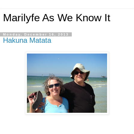
Marilyfe As We Know It
Monday, December 16, 2013
Hakuna Matata