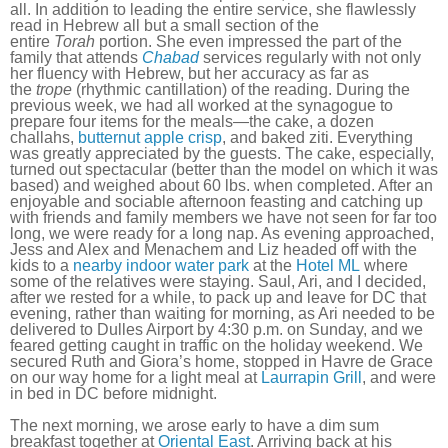
all. In addition to leading the entire service, she flawlessly
read in Hebrew all but a small section of the
entire
Torah
portion. She even impressed the part of the
family that attends
Chabad
services regularly with not only
her fluency with Hebrew, but her accuracy as far as
the
trope
(rhythmic cantillation) of the reading. During the
previous week, we had all worked at the synagogue to
prepare four items for the meals—the cake, a dozen
challahs,
butternut apple crisp
, and baked ziti. Everything
was greatly appreciated by the guests. The cake, especially,
turned out spectacular (better than the model on which it was
based) and weighed about 60 lbs. when completed. After an
enjoyable and sociable afternoon feasting and catching up
with friends and family members we have not seen for far too
long, we were ready for a long nap. As evening approached,
Jess and Alex and Menachem and Liz headed off with the
kids to a
nearby indoor water park
at the
Hotel ML
where
some of the relatives were staying. Saul, Ari, and I decided,
after we rested for a while, to pack up and leave for DC that
evening, rather than waiting for morning, as Ari needed to be
delivered to Dulles Airport by 4:30 p.m. on Sunday, and we
feared getting caught in traffic on the holiday weekend. We
secured Ruth and Giora’s home, stopped in Havre de Grace
on our way home for a light meal at
Laurrapin Grill
, and were
in bed in DC before midnight.
The next morning, we arose early to have a dim sum
breakfast together at
Oriental East
. Arriving back at his