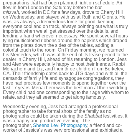
preparations that had been planned right on schedule. Ari
flew in from London the Saturday before the
bat
mitzvah,
worked in DC for a few days, drove to Cherry Hill
on Wednesday, and stayed with us at Ruth and Giora’s. He
was, as always, a tremendous force for good, keeping
everyone cool and on track, always pointing out what is truly
important when we all get stressed over the details, and
lending a hand wherever necessary. He spent several hours
tying multicolored ribbons around the napkins which draped
from the plates down the sides of the tables, adding a
colorful touch to the room. On Friday morning, we returned
his Mercedes, which was at the end of its lease period to the
dealer in Cherry Hill, ahead of his returning to London. Jess
and Alex were especially happy to host their friends, Rabbi
Menachem and Liz, and their three children from Berkeley,
CA. Their friendship dates back to JTS days and with all the
demands of family life and synagogue congregations, they
have had precious few moments to spend together over the
last 17 years. Menachem was the best man at their wedding.
Every child had one corresponding to their age with whom to
relate, and they all seemed to get along famously.
Wednesday evening, Jess had arranged a professional
photographer to take formal shots of the family as no
photographs could be taken during the
Shabbat
festivities. It
was a happy and productive evening. The
photographer,
Sheena Levi Photography
, a friend and co-
worker of Jessica’s was very professional and exhibited a