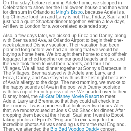
On Thursday, before returning Adele home, we stopped in
Celebration to show her the Halloween house and then went
for dim sum in Orlando at
Ming’s Bistro
, because Adele is a
big Chinese food fan and Larry is not. That Friday, Saul and I
just had a quiet
Shabbat
dinner together. Within a few days,
Ari flew to London for a work-related extended stay.
Also, a few days later, we picked up Erica and Danny, along
with Brenna and Ava, at Orlando Airport to begin their one-
week planned Disney vacation. Their vacation had been
planned long before we had an inkling that we would be
buying a home here. We brought them home to drop off their
luggage, lunched together on our good bagels and lox, and
then we took them to visit their parents, and tour The
Villages. We all had dinner together at Sonny’s Barbecue in
The Villages. Brenna stayed with Adele and Larry, and
Erica, Danny, and Ava stayed with us the first night because
of Ava’s allergy to the dogs. The next morning, we awoke to
the happy sounds of Ava in the pool with Danny poolside
with his cup of French-press coffee. We headed over to their
Disney hotel, the
All-Star Disney Movie Resort
to meet
Adele, Larry and Brenna so that they could all check into
their rooms. It was a process that took over two hours. After
that, we rendezvoused at Joe’s Crab Shack for dinner. After
dropping them back at their hotel, Saul and I went to Epcot,
taking photos of Epcot’s “England” to exchange for the
incredible photos Ari was sending us from the real England.
Then, we attended the
Big Bad Voodoo Daddy
concert,