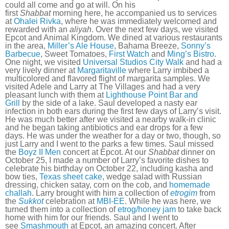
could all come and go at will. On his
first
Shabbat
morning here, he accompanied us to services
at
Ohalei Rivka
, where he was immediately welcomed and
rewarded with an
aliyah
. Over the next few days, we visited
Epcot and Animal Kingdom. We dined at various restaurants
in the area,
Miller’s Ale House
, Bahama Breeze,
Sonny’s
Barbecue
, Sweet Tomatoes,
First Watch
and
Ming’s Bistro
.
One night, we visited
Universal Studios City Walk
and had a
very lively dinner at
Margaritaville
where Larry imbibed a
multicolored and flavored flight of margarita samples. We
visited Adele and Larry at The Villages and had a very
pleasant lunch with them at
Lighthouse Point Bar and
Grill
by the side of a lake. Saul developed a nasty ear
infection in both ears during the first few days of Larry’s visit.
He was much better after we visited a nearby walk-in clinic
and he began taking antibiotics and ear drops for a few
days. He was under the weather for a day or two, though, so
just Larry and I went to the parks a few times. Saul missed
the
Boyz II Men
concert at Epcot. At our
Shabbat
dinner on
October 25, I made a number of Larry’s favorite dishes to
celebrate his birthday on October 22, including kasha and
bow ties,
Texas sheet cake
, wedge salad with Russian
dressing, chicken satay, corn on the cob, and
homemade
challah
. Larry brought with him a collection of
etrogim
from
the
Sukkot
celebration at
MBI-EE
. While he was here, we
turned them into a collection of
etrog/honey jam
to take back
home with him for our friends. Saul and I went to
see
Smashmouth
at Epcot, an amazing concert. After