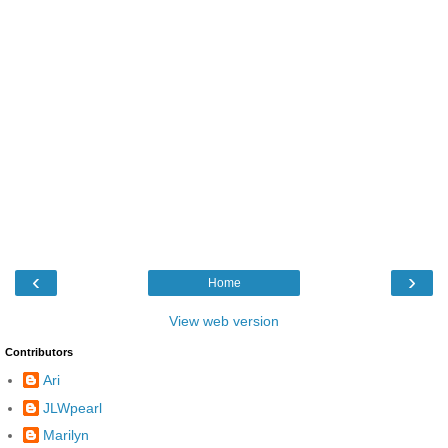
‹
›
Home
View web version
Contributors
Ari
JLWpearl
Marilyn