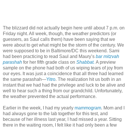
The blizzard did not actually begin here until about 7 p.m. on
Friday night. All week, though, the weather predictors (or
guessers, as Saul calls them) have been saying that we
were about to get what might be the storm of the century. We
were supposed to be in Baltimore/DC this weekend. Sami
had been practicing to read Saul and Maury’s
bar mitzvah
parashah
for her fifth grade class on
Shabbat.
A preview
sample on the phone had both of us wiping tears of joy from
our eyes. It was just a coincidence that all three had learned
the same parashah—
Yitro
. The realization hit us both in an
instant that we had had the privilege and luck to be alive and
well to hear such a thing from our grandchild. Unfortunately,
the weather prevented the actual performance.
Earlier in the week, I had my yearly
mammogram
. Mom and I
had always gone to the lab together for this test, and
because of her illness last year, I had missed a year. Sitting
there in the waiting room, I felt like it had only been a few