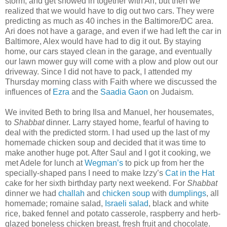
storm, and get snowed in together with Ari, but then we
realized that we would have to dig out two cars. They were
predicting as much as 40 inches in the Baltimore/DC area.
Ari does not have a garage, and even if we had left the car in
Baltimore, Alex would have had to dig it out. By staying
home, our cars stayed clean in the garage, and eventually
our lawn mower guy will come with a plow and plow out our
driveway. Since I did not have to pack, I attended my
Thursday morning class with Faith where we discussed the
influences of
Ezra
and the
Saadia Gaon
on Judaism.
We invited Beth to bring Ilsa and Manuel, her housemates,
to
Shabbat
dinner. Larry stayed home, fearful of having to
deal with the predicted storm. I had used up the last of my
homemade chicken soup and decided that it was time to
make another huge pot. After Saul and I got it cooking, we
met Adele for lunch at
Wegman’s
to pick up from her the
specially-shaped pans I need to make Izzy’s
Cat in the Hat
cake for her sixth birthday party next weekend. For
Shabbat
dinner we had
challah
and
chicken soup
with
dumplings
, all
homemade; romaine salad,
Israeli salad
, black and white
rice, baked fennel and potato casserole, raspberry and herb-
glazed boneless chicken breast, fresh fruit and chocolate.