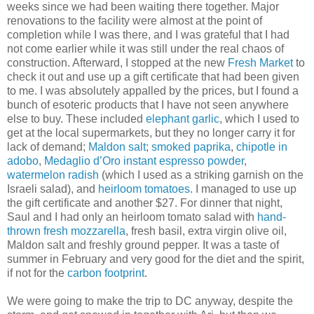
weeks since we had been waiting there together. Major
renovations to the facility were almost at the point of
completion while I was there, and I was grateful that I had
not come earlier while it was still under the real chaos of
construction. Afterward, I stopped at the new
Fresh Market
to
check it out and use up a gift certificate that had been given
to me. I was absolutely appalled by the prices, but I found a
bunch of esoteric products that I have not seen anywhere
else to buy. These included
elephant garlic
, which I used to
get at the local supermarkets, but they no longer carry it for
lack of demand;
Maldon salt
;
smoked paprika
,
chipotle in
adobo
,
Medaglio d’Oro instant espresso powder
,
watermelon radish
(which I used as a striking garnish on the
Israeli salad), and
heirloom tomatoes
. I managed to use up
the gift certificate and another $27. For dinner that night,
Saul and I had only an heirloom tomato salad with
hand-
thrown fresh mozzarella
, fresh basil, extra virgin olive oil,
Maldon salt and freshly ground pepper. It was a taste of
summer in February and very good for the diet and the spirit,
if not for the
carbon footprint
.
We were going to make the trip to DC anyway, despite the