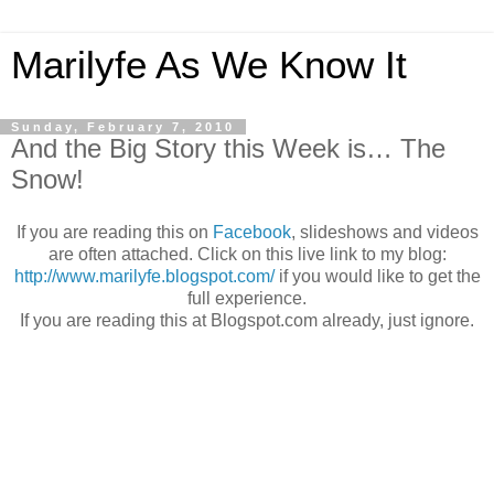
Marilyfe As We Know It
Sunday, February 7, 2010
And the Big Story this Week is… The
Snow!
If you are reading this on
Facebook
, slideshows and videos
are often attached. Click on this live link to my blog:
http://www.marilyfe.blogspot.com/
if you would like to get the
full experience.
If you are reading this at Blogspot.com already, just ignore.