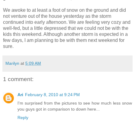
We awoke to at least a foot of snow on the ground and did
not venture out of the house yesterday as the storm
continued into early afternoon. We are feeling very cozy and
well-fed, but a little depressed that we could not be with the
kids this weekend. Although another storm is expected in a
few days, I am planning to be with them next weekend for
sure.
Marilyn
at
5:09 AM
1 comment:
Ari
February 8, 2010 at 9:24 PM
I'm surprised from the pictures to see how much less snow
you guys got in comparison to down here...
Reply