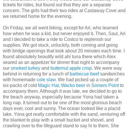
tickets for rides, but found out that they are a separate
concern. The girls had their two rides at Castaway Cove and
we returned home for the evening.
On Friday, we all went biking, except for Ari, who learned
how when he was a kid, but never enjoyed it. Then, Saul, Ari
and I decided to take a ride to Costco to replenish our
supplies. We got stuck, unluckily, both coming and going
with bridge openings that took about 20 minutes each time. I
found absolutely beautify wild ahi tuna there which Alex
seared as an appetizer for dinner that night to accompany
our
smoked turkey
and
butternut apple crisp
. We were way
behind in returning for a lunch of
barbecue beef
sandwiches
with homemade
cole slaw
. We had picked up a couple of
six-packs of cold
Magic Hat, Wacko beer
in
Somers Point
to
accompany them. Although it was late, we decided to go to
the beach anyway, especially because Yona had taken a
long nap. It turned out to be one of the most glorious beach
days ever, cool and sunny. The ocean looked like a placid
lake. Yona got really comfortable with the sand, venturing off
the blanket to play with a small bucket and shovel, and
crawling over to the lifeguard stand to say hi to them. She