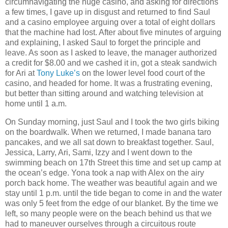
circumnavigating the huge casino, and asking for directions
a few times, I gave up in disgust and returned to find Saul
and a casino employee arguing over a total of eight dollars
that the machine had lost. After about five minutes of arguing
and explaining, I asked Saul to forget the principle and
leave. As soon as I asked to leave, the manager authorized
a credit for $8.00 and we cashed it in, got a steak sandwich
for Ari at
Tony Luke’s
on the lower level food court of the
casino, and headed for home. It was a frustrating evening,
but better than sitting around and watching television at
home until 1 a.m.
On Sunday morning, just Saul and I took the two girls biking
on the boardwalk. When we returned, I made banana taro
pancakes, and we all sat down to breakfast together. Saul,
Jessica, Larry, Ari, Sami, Izzy and I went down to the
swimming beach on 17th Street this time and set up camp at
the ocean’s edge. Yona took a nap with Alex on the airy
porch back home. The weather was beautiful again and we
stay until 1 p.m. until the tide began to come in and the water
was only 5 feet from the edge of our blanket. By the time we
left, so many people were on the beach behind us that we
had to maneuver ourselves through a circuitous route