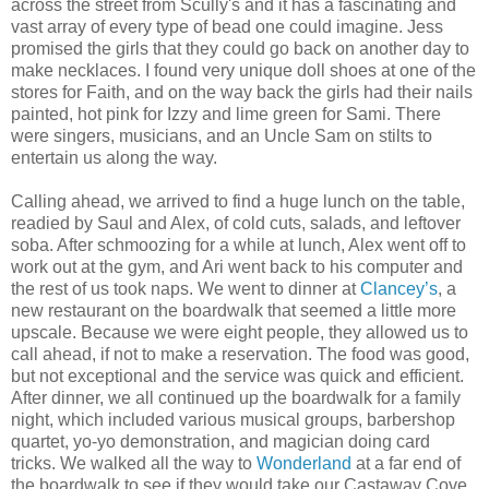
across the street from Scully's and it has a fascinating and
vast array of every type of bead one could imagine. Jess
promised the girls that they could go back on another day to
make necklaces. I found very unique doll shoes at one of the
stores for Faith, and on the way back the girls had their nails
painted, hot pink for Izzy and lime green for Sami. There
were singers, musicians, and an Uncle Sam on stilts to
entertain us along the way.
Calling ahead, we arrived to find a huge lunch on the table,
readied by Saul and Alex, of cold cuts, salads, and leftover
soba. After schmoozing for a while at lunch, Alex went off to
work out at the gym, and Ari went back to his computer and
the rest of us took naps. We went to dinner at
Clancey’s
, a
new restaurant on the boardwalk that seemed a little more
upscale. Because we were eight people, they allowed us to
call ahead, if not to make a reservation. The food was good,
but not exceptional and the service was quick and efficient.
After dinner, we all continued up the boardwalk for a family
night, which included various musical groups, barbershop
quartet, yo-yo demonstration, and magician doing card
tricks. We walked all the way to
Wonderland
at a far end of
the boardwalk to see if they would take our Castaway Cove