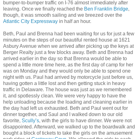
bumper-to-bumper traffic on I-76 almost immediately after
leaving. Once we finally reached the
Ben Franklin Bridge
,
though, it was smooth sailing and we breezed over the
Atlantic City Expressway
in half an hour.
Beth, Paul and Brenna had been waiting for us for just a few
minutes on the steps of our beautiful rented house at 1621
Asbury Avenue when we arrived after picking up the keys at
Berger Realty just a few blocks away. Beth and Brenna had
arrived earlier in the day so that Brenna would be able to
spend a little more time here, as the first day of camp for her
was on Monday and they would only be able to spend one
night with us. Paul had arrived by motorcycle just before us,
having gotten a little lost and then getting stuck in heavy
traffic in Delaware. The house was just as we remembered
it, and spotlessly clean. We were very happy to have the
help unloading because the loading and cleaning earlier in
the day had left us exhausted. Beth and Paul went out for
dinner together, and Saul and I walked down to our old
favorite,
Scully’s
, with the girls to have dinner. We were not
disappointed. Afterward, we walked up to the boardwalk and
bought a block of tickets to take the girls on the amusement