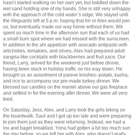
hasn't started walking on her own yet, but toddled down the
wet sand holding one of my hands. She is still very unhappy
with the approach of the cold water’s edge. We stayed until
the lifeguards left at 5 p.m. hoping that Ari or Alex would join
us, but eventually made our way home without them. We
spent so much time in the afternoon sun that each of us had
a small burn spot where we had missed with the sunscreen.
In addition to the ahi appetizer with avocado antipasto with
artichokes, tomatoes, and olives, Alex had prepared adult
sangria-like cocktails with blackberries and fruit juice. Our
friend, Larry, arrived for the weekend just before dinner,
having been stuck in holiday traffic on his way down. He
brought us an assortment of pareve knishes--potato, kasha,
and rice to accompany our pre-made turkey dinner. We
blessed our candles on the mantel above our gas fireplace
and settled in for the evening after dinner. We were all very
tired.
On Saturday, Jess, Alex, and Larry took the girls biking on
the boardwalk. Saul and I got up too late and were preparing
to join them just as they were returning. Instead, we had a
lox and bagel breakfast. Yona had gotten a bit too much sun
the day before, so we left her with Alex, who doesn’t really