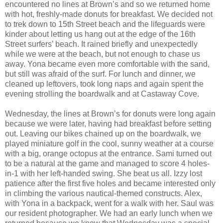
encountered no lines at Brown’s and so we returned home
with hot, freshly-made donuts for breakfast. We decided not
to trek down to 15th Street beach and the lifeguards were
kinder about letting us hang out at the edge of the 16th
Street surfers’ beach. It rained briefly and unexpectedly
while we were at the beach, but not enough to chase us
away. Yona became even more comfortable with the sand,
but still was afraid of the surf. For lunch and dinner, we
cleaned up leftovers, took long naps and again spent the
evening strolling the boardwalk and at Castaway Cove.
Wednesday, the lines at Brown’s for donuts were long again
because we were later, having had breakfast before setting
out. Leaving our bikes chained up on the boardwalk, we
played miniature golf in the cool, sunny weather at a course
with a big, orange octopus at the entrance. Sami turned out
to be a natural at the game and managed to score 4 holes-
in-1 with her left-handed swing. She beat us all. Izzy lost
patience after the first five holes and became interested only
in climbing the various nautical-themed constructs. Alex,
with Yona in a backpack, went for a walk with her. Saul was
our resident photographer. We had an early lunch when we