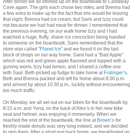
After dinner we all strolled up on the boardwalk to Castaway
Cove again. The girls each chose two rides, and Brenna had
a few extra to make up for the fact that she would be leaving
that night. Brenna had ice cream, but Sami and Izzy could
not because we had had meat for dinner. I remembered that
the previous evening, on our walk home Izzy and I had
watched a huge, fluffy, shave ice concoction being handed
to someone on the boardwalk. Sami remembered that the
store was called “
Planet Ice
” and we found it on the last
block of shops on our way home. Sami had a “Bad Apple”
which was red and green apple flavored and topped with a
gummy worm, Izzy had lemon, and I shared a coffee one
with Saul. Beth picked up fudge to take home at
Fralinger’s
.
Beth and Brenna packed and left for home about 8:30 p.m.
and arrived by about 10:30 p.m., luckily without encountering
too much traffic.
On Monday, we all set out on our bikes for the boardwalk by
8:15 a.m. and Yona, on the back of Alex’s in her new bike
seat and helmet, was enjoying it immensely. When we
reached the end of the boardwalk, the line at
Brown’s
for
freshly-made donuts was very long indeed, and we decided
to skip them. After a short rest back home, we breakfasted on