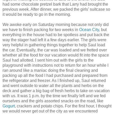
had some chocolate pretzel bark that Larry had brought the
previous week. After dinner, we packed the girls’ suitcase so
it would be ready to go in the morning.
We awoke early on Saturday morning because not only did
we have to finish packing for two weeks in
Ocean City
, but
everything in the house had to be spotless and put back the
way the stager had left it a few days earlier. The girls were
very helpful in gathering things together to help Saul load
the car. Eventually, the car was loaded and we fretted over
whether all the food for our vacation would fit into the space
Saul had allotted. I sent him out with the girls to the
playground with instructions not to return for an hour while I
ran around like a maniac doing the final cleaning and
packing up all the food I had purchased and prepared from
the refrigerator and freezer. As I finished up, Saul returned
and went outside to water all the plants and herbs on the
deck and gather a big bag of fresh herbs to take on vacation
with us. It was 1 p.m. by the time we finally left and we fed
ourselves and the girls assorted snacks on the road, like
Gogurt
, crackers and potato chips. For the first hour, I thought
we would never get out of the city as we encountered