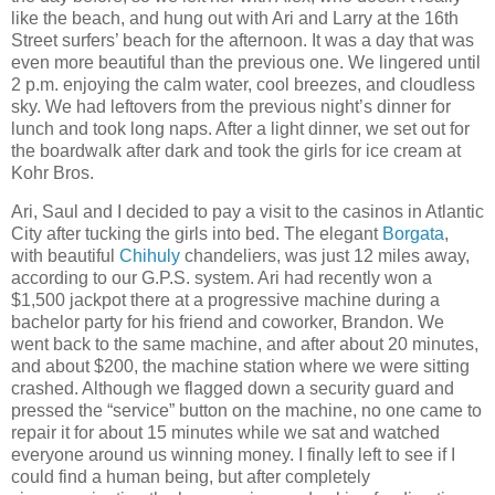
like the beach, and hung out with Ari and Larry at the 16th
Street surfers’ beach for the afternoon. It was a day that was
even more beautiful than the previous one. We lingered until
2 p.m. enjoying the calm water, cool breezes, and cloudless
sky. We had leftovers from the previous night’s dinner for
lunch and took long naps. After a light dinner, we set out for
the boardwalk after dark and took the girls for ice cream at
Kohr Bros.
Ari, Saul and I decided to pay a visit to the casinos in Atlantic
City after tucking the girls into bed. The elegant
Borgata
,
with beautiful
Chihuly
chandeliers, was just 12 miles away,
according to our G.P.S. system. Ari had recently won a
$1,500 jackpot there at a progressive machine during a
bachelor party for his friend and coworker, Brandon. We
went back to the same machine, and after about 20 minutes,
and about $200, the machine station where we were sitting
crashed. Although we flagged down a security guard and
pressed the “service” button on the machine, no one came to
repair it for about 15 minutes while we sat and watched
everyone around us winning money. I finally left to see if I
could find a human being, but after completely