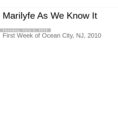
Marilyfe As We Know It
Tuesday, July 6, 2010
First Week of Ocean City, NJ, 2010