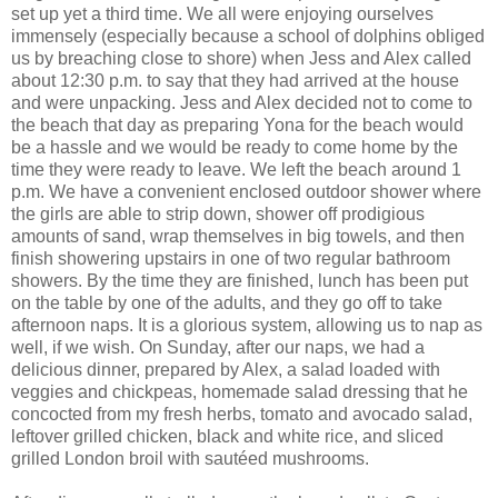
set up yet a third time. We all were enjoying ourselves
immensely (especially because a school of dolphins obliged
us by breaching close to shore) when Jess and Alex called
about 12:30 p.m. to say that they had arrived at the house
and were unpacking. Jess and Alex decided not to come to
the beach that day as preparing Yona for the beach would
be a hassle and we would be ready to come home by the
time they were ready to leave. We left the beach around 1
p.m. We have a convenient enclosed outdoor shower where
the girls are able to strip down, shower off prodigious
amounts of sand, wrap themselves in big towels, and then
finish showering upstairs in one of two regular bathroom
showers. By the time they are finished, lunch has been put
on the table by one of the adults, and they go off to take
afternoon naps. It is a glorious system, allowing us to nap as
well, if we wish. On Sunday, after our naps, we had a
delicious dinner, prepared by Alex, a salad loaded with
veggies and chickpeas, homemade salad dressing that he
concocted from my fresh herbs, tomato and avocado salad,
leftover grilled chicken, black and white rice, and sliced
grilled London broil with sautéed mushrooms.