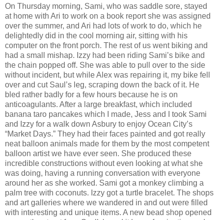
On Thursday morning, Sami, who was saddle sore, stayed
at home with Ari to work on a book report she was assigned
over the summer, and Ari had lots of work to do, which he
delightedly did in the cool morning air, sitting with his
computer on the front porch. The rest of us went biking and
had a small mishap. Izzy had been riding Sami’s bike and
the chain popped off. She was able to pull over to the side
without incident, but while Alex was repairing it, my bike fell
over and cut Saul’s leg, scraping down the back of it. He
bled rather badly for a few hours because he is on
anticoagulants. After a large breakfast, which included
banana taro pancakes which I made, Jess and I took Sami
and Izzy for a walk down Asbury to enjoy Ocean City’s
“Market Days.” They had their faces painted and got really
neat balloon animals made for them by the most competent
balloon artist we have ever seen. She produced these
incredible constructions without even looking at what she
was doing, having a running conversation with everyone
around her as she worked. Sami got a monkey climbing a
palm tree with coconuts. Izzy got a turtle bracelet. The shops
and art galleries where we wandered in and out were filled
with interesting and unique items. A new bead shop opened