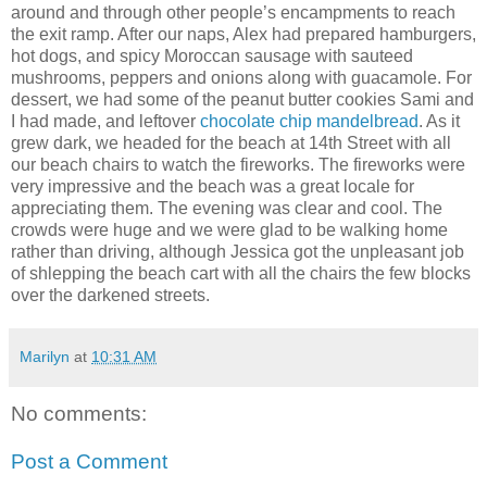
around and through other people’s encampments to reach
the exit ramp. After our naps, Alex had prepared hamburgers,
hot dogs, and spicy Moroccan sausage with sauteed
mushrooms, peppers and onions along with guacamole. For
dessert, we had some of the peanut butter cookies Sami and
I had made, and leftover
chocolate chip mandelbread
. As it
grew dark, we headed for the beach at 14th Street with all
our beach chairs to watch the fireworks. The fireworks were
very impressive and the beach was a great locale for
appreciating them. The evening was clear and cool. The
crowds were huge and we were glad to be walking home
rather than driving, although Jessica got the unpleasant job
of shlepping the beach cart with all the chairs the few blocks
over the darkened streets.
Marilyn
at
10:31 AM
No comments:
Post a Comment