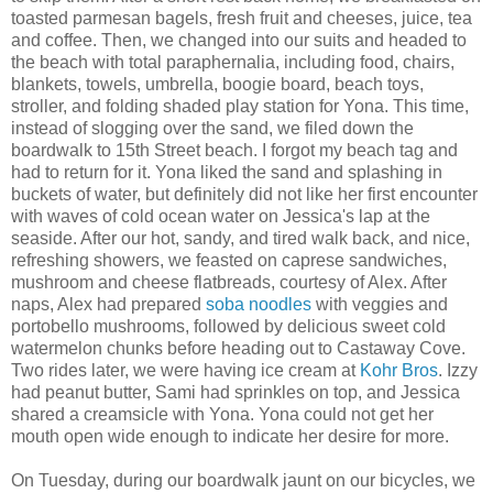
toasted parmesan bagels, fresh fruit and cheeses, juice, tea
and coffee. Then, we changed into our suits and headed to
the beach with total paraphernalia, including food, chairs,
blankets, towels, umbrella, boogie board, beach toys,
stroller, and folding shaded play station for Yona. This time,
instead of slogging over the sand, we filed down the
boardwalk to 15th Street beach. I forgot my beach tag and
had to return for it. Yona liked the sand and splashing in
buckets of water, but definitely did not like her first encounter
with waves of cold ocean water on Jessica's lap at the
seaside. After our hot, sandy, and tired walk back, and nice,
refreshing showers, we feasted on caprese sandwiches,
mushroom and cheese flatbreads, courtesy of Alex. After
naps, Alex had prepared
soba noodles
with veggies and
portobello mushrooms, followed by delicious sweet cold
watermelon chunks before heading out to Castaway Cove.
Two rides later, we were having ice cream at
Kohr Bros
. Izzy
had peanut butter, Sami had sprinkles on top, and Jessica
shared a creamsicle with Yona. Yona could not get her
mouth open wide enough to indicate her desire for more.
On Tuesday, during our boardwalk jaunt on our bicycles, we