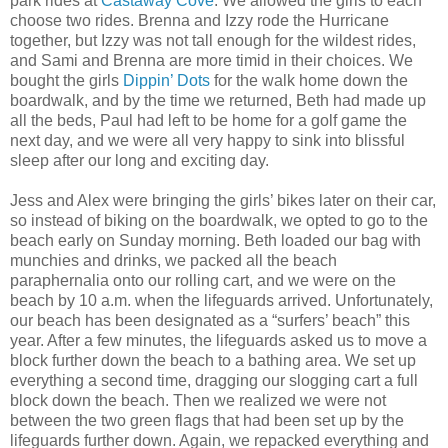
park rides at
Castaway Cove
. We allowed the girls to each
choose two rides. Brenna and Izzy rode the Hurricane
together, but Izzy was not tall enough for the wildest rides,
and Sami and Brenna are more timid in their choices. We
bought the girls
Dippin’ Dots
for the walk home down the
boardwalk, and by the time we returned, Beth had made up
all the beds, Paul had left to be home for a golf game the
next day, and we were all very happy to sink into blissful
sleep after our long and exciting day.
Jess and Alex were bringing the girls’ bikes later on their car,
so instead of biking on the boardwalk, we opted to go to the
beach early on Sunday morning. Beth loaded our bag with
munchies and drinks, we packed all the beach
paraphernalia onto our rolling cart, and we were on the
beach by 10 a.m. when the lifeguards arrived. Unfortunately,
our beach has been designated as a “surfers’ beach” this
year. After a few minutes, the lifeguards asked us to move a
block further down the beach to a bathing area. We set up
everything a second time, dragging our slogging cart a full
block down the beach. Then we realized we were not
between the two green flags that had been set up by the
lifeguards further down. Again, we repacked everything and