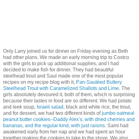
Only Larry joined us for dinner on Friday evening as Beth
had other plans. We made an early morning trip to Costco
with the girls to pick up additional supplies, and I had
decided to make fish for dinner. They had beautiful
steelhead trout and Saul made one of the most popular
recipes on my recipe blog with it,
Pan-Sautéed Buttery
Steelhead Trout with Caramelized Shallots and Lime
. The
girls absolutely devoured it, both of them, which is surprising
because their tastes in food are so different. We had potato
and leek soup,
Israeli salad
, black and white rice, the trout,
and for dessert, we had two different kinds of
jumbo oatmeal
peanut butter cookies--Daddy Alex's, with dried cherries and
bananas, and the regular kind, with just raisins
. Sami had
awakened early from her nap and we had spent an hour
together making the cookies to take to the shore. We also