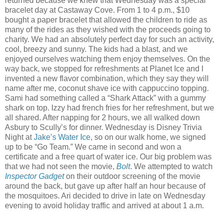
returned because we knew that Wednesday was a special
bracelet day at Castaway Cove. From 1 to 4 p.m., $10
bought a paper bracelet that allowed the children to ride as
many of the rides as they wished with the proceeds going to
charity. We had an absolutely perfect day for such an activity,
cool, breezy and sunny. The kids had a blast, and we
enjoyed ourselves watching them enjoy themselves. On the
way back, we stopped for refreshments at Planet Ice and I
invented a new flavor combination, which they say they will
name after me, coconut shave ice with cappuccino topping.
Sami had something called a “Shark Attack” with a gummy
shark on top. Izzy had french fries for her refreshment, but we
all shared. After napping for 2 hours, we all walked down
Asbury to Scully’s for dinner. Wednesday is Disney Trivia
Night at
Jake’s Water Ice
, so on our walk home, we signed
up to be “Go Team.” We came in second and won a
certificate and a free quart of water ice. Our big problem was
that we had not seen the movie,
Bolt
. We attempted to watch
Inspector Gadget
on their outdoor screening of the movie
around the back, but gave up after half an hour because of
the mosquitoes. Ari decided to drive in late on Wednesday
evening to avoid holiday traffic and arrived at about 1 a.m.