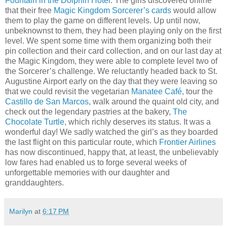
Fountain in the Dolphin Hotel
. The girls discovered online
that their free
Magic Kingdom Sorcerer’s cards
would allow
them to play the game on different levels. Up until now,
unbeknownst to them, they had been playing only on the first
level. We spent some time with them organizing both their
pin collection and their card collection, and on our last day at
the Magic Kingdom, they were able to complete level two of
the Sorcerer’s challenge. We reluctantly headed back to St.
Augustine Airport early on the day that they were leaving so
that we could revisit the vegetarian
Manatee Café,
tour the
Castillo de San Marcos
, walk around the quaint old city, and
check out the legendary pastries at the bakery,
The
Chocolate Turtle
, which richly deserves its status. It was a
wonderful day! We sadly watched the girl’s as they boarded
the last flight on this particular route, which
Frontier Airlines
has now discontinued, happy that, at least, the unbelievably
low fares had enabled us to forge several weeks of
unforgettable memories with our daughter and
granddaughters.
Marilyn
at
6:17 PM