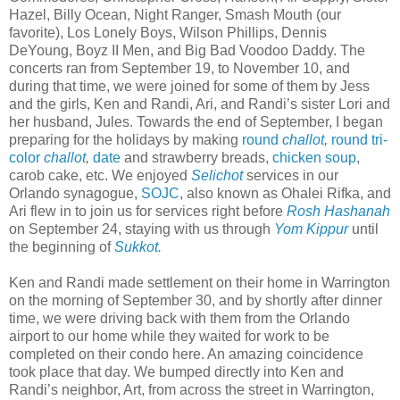
Hazel, Billy Ocean, Night Ranger, Smash Mouth (our
favorite), Los Lonely Boys, Wilson Phillips, Dennis
DeYoung, Boyz II Men, and Big Bad Voodoo Daddy. The
concerts ran from September 19, to November 10, and
during that time, we were joined for some of them by Jess
and the girls, Ken and Randi, Ari, and Randi’s sister Lori and
her husband, Jules. Towards the end of September, I began
preparing for the holidays by making
round
challot
,
round tri-
color
challot
,
date
and strawberry breads,
chicken soup
,
carob cake, etc. We enjoyed
Selichot
services in our
Orlando synagogue,
SOJC
, also known as Ohalei Rifka, and
Ari flew in to join us for services right before
Rosh Hashanah
on September 24, staying with us through
Yom Kippur
until
the beginning of
Sukkot.
Ken and Randi made settlement on their home in Warrington
on the morning of September 30, and by shortly after dinner
time, we were driving back with them from the Orlando
airport to our home while they waited for work to be
completed on their condo here. An amazing coincidence
took place that day. We bumped directly into Ken and
Randi’s neighbor, Art, from across the street in Warrington,