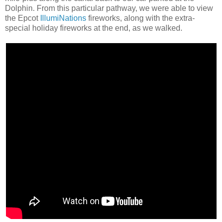
Dolphin. From this particular pathway, we were able to view
the Epcot
IllumiNations
fireworks, along with the extra-
special holiday fireworks at the end, as we walked.