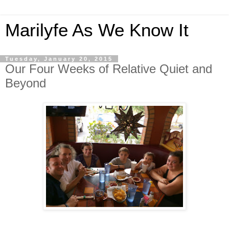
Marilyfe As We Know It
Tuesday, January 20, 2015
Our Four Weeks of Relative Quiet and
Beyond