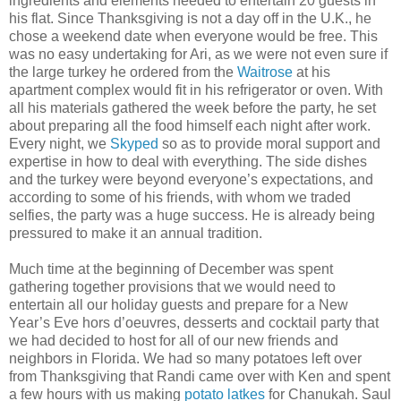
ingredients and elements needed to entertain 20 guests in
his flat. Since Thanksgiving is not a day off in the U.K., he
chose a weekend date when everyone would be free. This
was no easy undertaking for Ari, as we were not even sure if
the large turkey he ordered from the
Waitrose
at his
apartment complex would fit in his refrigerator or oven. With
all his materials gathered the week before the party, he set
about preparing all the food himself each night after work.
Every night, we
Skyped
so as to provide moral support and
expertise in how to deal with everything. The side dishes
and the turkey were beyond everyone’s expectations, and
according to some of his friends, with whom we traded
selfies, the party was a huge success. He is already being
pressured to make it an annual tradition.
Much time at the beginning of December was spent
gathering together provisions that we would need to
entertain all our holiday guests and prepare for a New
Year’s Eve hors d’oeuvres, desserts and cocktail party that
we had decided to host for all of our new friends and
neighbors in Florida. We had so many potatoes left over
from Thanksgiving that Randi came over with Ken and spent
a few hours with us making
potato latkes
for Chanukah. Saul