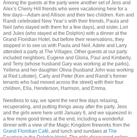
Among the guests at the party were another set of Jess and
Alex’s Cherry Hill friends who were vacationing here for a
few days—Adam and Allison and their two children. Ken and
Randi celebrated New Year’s with their friends, Paula and
Neil (who stayed with them for a few days), and sister, Lori
and Jules (who stayed at the Dolphin) with a dinner at the
Grand Floridian Hotel, but before their reservations, they
stopped in to see us with Paula and Neil. Adele and Larry
attended a party at The Villages. Other guests at our party
included neighbors, Eugene and Gloria, Paul and Kimberly,
and Terry (whose husband Gary was working at the parks),
Yellena and her daughter Olivia (husband John was working
at Red Lobster), Carly and Peter (Ken and Randi’s former
tenants who had moved across the street) with their four
children, Ella, Henderson, Harrison, and Emma.
Needless to say, we spent the next few days relaxing,
recuperating, and putting things away after the party. Jess
and the girls were here until January 6, and we squeezed in
a few more good times at the end, including a wonderful
dinner with a view of the Magic Kingdom fireworks from the
Grand Floridian Café
, and lunch and sundaes at
The