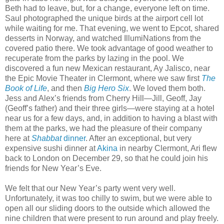
Beth had to leave, but, for a change, everyone left on time.
Saul photographed the unique birds at the airport cell lot
while waiting for me. That evening, we went to Epcot, shared
desserts in Norway, and watched IllumiNations from the
covered patio there. We took advantage of good weather to
recuperate from the parks by lazing in the pool. We
discovered a fun new Mexican restaurant, Ay Jalisco, near
the Epic Movie Theater in Clermont, where we saw first
The
Book of Life
, and then
Big Hero Six
. We loved them both.
Jess and Alex’s friends from Cherry Hill—Jill, Geoff, Jay
(Geoff’s father) and their three girls—were staying at a hotel
near us for a few days, and, in addition to having a blast with
them at the parks, we had the pleasure of their company
here at
Shabbat
dinner
. After an exceptional, but very
expensive sushi dinner at
Akina
in nearby Clermont, Ari flew
back to London on December 29, so that he could join his
friends for New Year’s Eve.
We felt that our New Year’s party went very well.
Unfortunately, it was too chilly to swim, but we were able to
open all our sliding doors to the outside which allowed the
nine children that were present to run around and play freely.