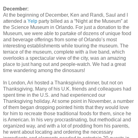
December:
At the beginning of December, Ken and Randi, Saul and I
attended a
Yelp
party billed as a “Night at the Museum” at
the Science Museum in Orlando. For just a donation to the
Museum, we were able to partake of dozens of unique food
and beverage offerings from some of Orlando’s most
interesting establishments while touring the museum. The
terrace of the museum, complete with a live band, which
overlooks a spectacular view of the city, was an amazing
place to just hang out and people-watch. We had a great
time wandering among the dinosaurs!
In London, Ari hosted a Thanksgiving dinner, but not on
Thanksgiving. Many of his U.K. friends and colleagues had
spent time in the U.S. and had experienced our
Thanksgiving holiday. At some point in November, a number
of them began dropping pointed hints that they would love
for him to recreate those traditional foods for them, since he
is American. In his very procrastinating, but methodical and
organized way, and with a lot of prodding from his parents,
he went about locating and ordering the necessary