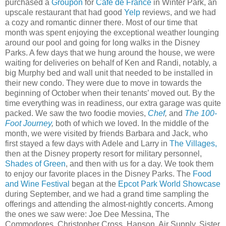
purchased a
Groupon
for
Café de France
in Winter Park, an
upscale restaurant that had good
Yelp
reviews, and we had
a cozy and romantic dinner there. Most of our time that
month was spent enjoying the exceptional weather lounging
around our pool and going for long walks in the Disney
Parks. A few days that we hung around the house, we were
waiting for deliveries on behalf of Ken and Randi, notably, a
big Murphy bed and wall unit that needed to be installed in
their new condo. They were due to move in towards the
beginning of October when their tenants’ moved out. By the
time everything was in readiness, our extra garage was quite
packed. We saw the two foodie movies,
Chef
,
and
The 100-
Foot Journey
,
both of which we loved. In the middle of the
month, we were visited by friends Barbara and Jack, who
first stayed a few days with Adele and Larry in
The Villages,
then at the Disney property resort for military personnel,
Shades of Green
, and then with us for a day. We took them
to enjoy our favorite places in the Disney Parks. The
Food
and Wine Festival
began at the
Epcot Park World Showcase
during September, and we had a grand time sampling the
offerings and attending the almost-nightly concerts. Among
the ones we saw were: Joe Dee Messina, The
Commodores, Christopher Cross, Hanson, Air Supply, Sister