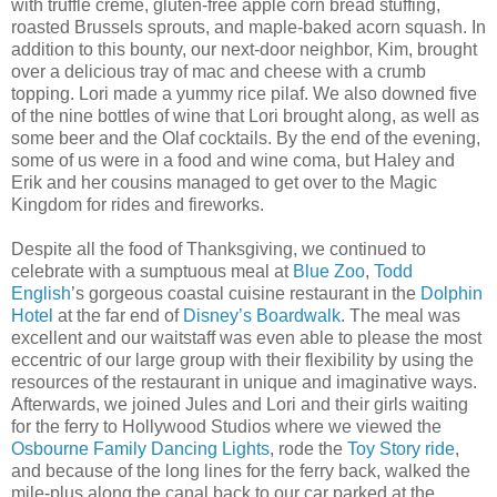
with truffle creme, gluten-free apple corn bread stuffing,
roasted Brussels sprouts, and maple-baked acorn squash. In
addition to this bounty, our next-door neighbor, Kim, brought
over a delicious tray of mac and cheese with a crumb
topping. Lori made a yummy rice pilaf. We also downed five
of the nine bottles of wine that Lori brought along, as well as
some beer and the Olaf cocktails. By the end of the evening,
some of us were in a food and wine coma, but Haley and
Erik and her cousins managed to get over to the Magic
Kingdom for rides and fireworks.
Despite all the food of Thanksgiving, we continued to
celebrate with a sumptuous meal at
Blue Zoo
,
Todd
English
’s gorgeous coastal cuisine restaurant in the
Dolphin
Hotel
at the far end of
Disney’s Boardwalk
. The meal was
excellent and our waitstaff was even able to please the most
eccentric of our large group with their flexibility by using the
resources of the restaurant in unique and imaginative ways.
Afterwards, we joined Jules and Lori and their girls waiting
for the ferry to Hollywood Studios where we viewed the
Osbourne Family Dancing Lights
, rode the
Toy Story ride
,
and because of the long lines for the ferry back, walked the
mile-plus along the canal back to our car parked at the