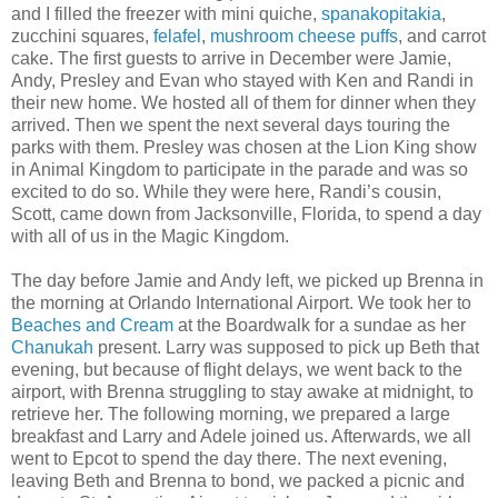
and I filled the freezer with mini quiche,
spanakopitakia
,
zucchini squares,
felafel
,
mushroom cheese puffs
, and carrot
cake. The first guests to arrive in December were Jamie,
Andy, Presley and Evan who stayed with Ken and Randi in
their new home. We hosted all of them for dinner when they
arrived. Then we spent the next several days touring the
parks with them. Presley was chosen at the Lion King show
in Animal Kingdom to participate in the parade and was so
excited to do so. While they were here, Randi’s cousin,
Scott, came down from Jacksonville, Florida, to spend a day
with all of us in the Magic Kingdom.
The day before Jamie and Andy left, we picked up Brenna in
the morning at Orlando International Airport. We took her to
Beaches and Cream
at the Boardwalk for a sundae as her
Chanukah
present. Larry was supposed to pick up Beth that
evening, but because of flight delays, we went back to the
airport, with Brenna struggling to stay awake at midnight, to
retrieve her. The following morning, we prepared a large
breakfast and Larry and Adele joined us. Afterwards, we all
went to Epcot to spend the day there. The next evening,
leaving Beth and Brenna to bond, we packed a picnic and