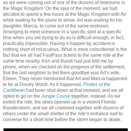
as we were coming out of one of the dozens of restrooms in
the Magic Kingdom. On the spur of the moment, we had
decided to spend a few hours at the Magic Kingdom with Ari
while waiting for the plane to arrive. Art was waiting for his
daughter, Marcia, to come out of the same restroom.
Arranging to meet someone in a specific spot at a specific
time when you are
trying
to do so is difficult enough, in fact,
practically impossible. Having it happen by accident is
nothing short of miraculous. What is more coincidental is the
fact that we all had FastPass tickets to the same ride at the
same time nearby. Ken and Randi had just told me by
phone, when we checked on the progress of the settlement,
that the last neighbor to bid them goodbye was Art’s wife,
Eileen. They never mentioned that Art and Marcia happened
to be at Disney World. As it happened,
Pirates of the
Caribbean
had been shut down at that moment, and we all
opted to go on the
Jungle Cruise
together, instead. As we
exited the ride, the skies opened up in a violent Florida
thunderstorm, and we all crammed together with dozens of
others under the small shelter of the ride’s entrance roof to
converse for a short time before the storm began to abate.