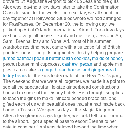
drove to St. Augustine Airport to pick up Jess and the girls.
Alex was leaving a few days later to take the Confirmation
Class to Israel for the week. The next day, we all spent the
day together at Hollywood Studios where we had arranged
for FastPasses. On December 20, the following day, we
picked up Ari at Orlando International Airport. For a few days,
we had a very full house—Saul and me, Beth, Jess and Ari,
Sami, Brenna, Izzy and Yona. Ari, most of his summer
wardrobe residing here, came with a suitcase full of British
goodies for us. The girls augmented this by helping prepare
jumbo oatmeal peanut butter raisin cookies
,
maids of honor,
peanut butter mini cupcakes,
cashew
,
pecan
and apple mini
pies, carob cake,
a gingerbread house, and gingerbread
teddy bears
for the kids to decorate at the New Year’s party.
The weekend that we were all together, we made it a point to
see all the spectacular life-size gingerbread constructions
housed in some of the Disney hotels. Beth brought supplies
to teach the girls to make intricate beaded bracelets, and
gifted each of us with beautiful ones that she had made back
home in Tucson. We spent a day at the Magic Kingdom.
After a few glorious days together, we took Beth and Brenna
to the airport. I got a special pass to escort Brenna to her
gate in case her flight was delayed beyond the time when