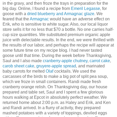
in the gravy, and then froze the trays in preparation for the
big day. Online, I found a recipe from
Emeril Legasse
, for
goose with a
dried blueberry and Armagnac glaze
. We
feared that the
Armagnac
would have an adverse effect on
Erik, who is sensitive to white sugar. Also, our local liquor
store sells it for no less that $70 a bottle. No one carries half-
cup size quantities. We substituted premium organic apple
juice with delectable results. In the end, we were thrilled with
the results of our labor, and perhaps the recipe will appear at
some future time on my recipe blog. I had never tasted
goose until that time. During the week before Thanksgiving,
Saul and I also made
cranberry-apple chutney
,
carrot cake
,
carob sheet cake
,
gruyere-apple spread
, and marinated
baby carrots for melted
Olaf
cocktails. We used the
carcasses of the birds to make a big pot of split pea soup,
which we froze in small containers. Randi made fresh
cranberry orange relish. On Thanksgiving day, our house
prepared and table set, Saul and I spent a few glorious
hours walking at Epcot in absolutely perfect weather. We
returned home about 2:00 p.m. as Haley and Erik, and Ken
and Randi arrived. In a flurry of activity, they prepared
mashed potatoes with a variety of toppings, deviled eggs