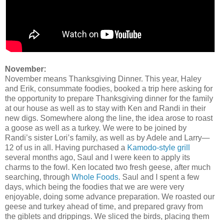
November:
November means Thanksgiving Dinner. This year, Haley
and Erik, consummate foodies, booked a trip here asking for
the opportunity to prepare Thanksgiving dinner for the family
at our house as well as to stay with Ken and Randi in their
new digs. Somewhere along the line, the idea arose to roast
a goose as well as a turkey. We were to be joined by
Randi’s sister Lori’s family, as well as by Adele and Larry—
12 of us in all. Having purchased a
Kamodo-style grill
several months ago, Saul and I were keen to apply its
charms to the fowl. Ken located two fresh geese, after much
searching, through
Whole Foods
. Saul and I spent a few
days, which being the foodies that we are were very
enjoyable, doing some advance preparation. We roasted our
geese and turkey ahead of time, and prepared gravy from
the giblets and drippings. We sliced the birds, placing them