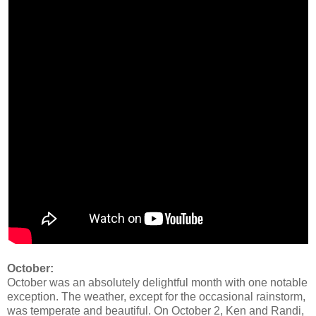
October:
October was an absolutely delightful month with one notable
exception. The weather, except for the occasional rainstorm,
was temperate and beautiful. On October 2, Ken and Randi,