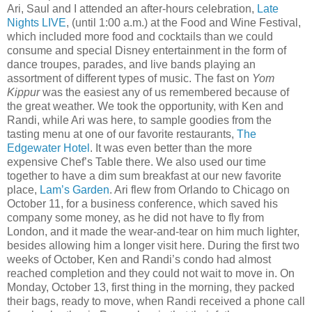
Ari, Saul and I attended an after-hours celebration,
Late
Nights LIVE
, (until 1:00 a.m.) at the Food and Wine Festival,
which included more food and cocktails than we could
consume and special Disney entertainment in the form of
dance troupes, parades, and live bands playing an
assortment of different types of music. The fast on
Yom
Kippur
was the easiest any of us remembered because of
the great weather. We took the opportunity, with Ken and
Randi, while Ari was here, to sample goodies from the
tasting menu at one of our favorite restaurants,
The
Edgewater Hotel
. It was even better than the more
expensive Chef’s Table there. We also used our time
together to have a dim sum breakfast at our new favorite
place,
Lam’s Garden
. Ari flew from Orlando to Chicago on
October 11, for a business conference, which saved his
company some money, as he did not have to fly from
London, and it made the wear-and-tear on him much lighter,
besides allowing him a longer visit here. During the first two
weeks of October, Ken and Randi’s condo had almost
reached completion and they could not wait to move in. On
Monday, October 13, first thing in the morning, they packed
their bags, ready to move, when Randi received a phone call