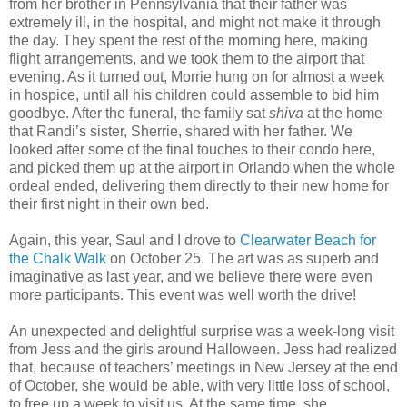
from her brother in Pennsylvania that their father was
extremely ill, in the hospital, and might not make it through
the day. They spent the rest of the morning here, making
flight arrangements, and we took them to the airport that
evening. As it turned out, Morrie hung on for almost a week
in hospice, until all his children could assemble to bid him
goodbye. After the funeral, the family sat
shiva
at the home
that Randi’s sister, Sherrie, shared with her father. We
looked after some of the final touches to their condo here,
and picked them up at the airport in Orlando when the whole
ordeal ended, delivering them directly to their new home for
their first night in their own bed.
Again, this year, Saul and I drove to
Clearwater Beach for
the Chalk Walk
on October 25. The art was as superb and
imaginative as last year, and we believe there were even
more participants. This event was well worth the drive!
An unexpected and delightful surprise was a week-long visit
from Jess and the girls around Halloween. Jess had realized
that, because of teachers’ meetings in New Jersey at the end
of October, she would be able, with very little loss of school,
to free up a week to visit us. At the same time, she