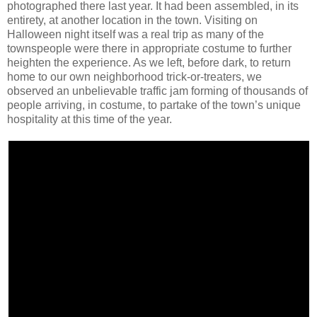
photographed there last year. It had been assembled, in its
entirety, at another location in the town. Visiting on
Halloween night itself was a real trip as many of the
townspeople were there in appropriate costume to further
heighten the experience. As we left, before dark, to return
home to our own neighborhood trick-or-treaters, we
observed an unbelievable traffic jam forming of thousands of
people arriving, in costume, to partake of the town’s unique
hospitality at this time of the year.