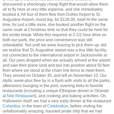
discovered a shockingly cheap flight that would allow them
all to fly here at very little expense, and she immediately
booked it. All four of them flew from Dulles Airport to St.
Augustine Airport, round trip, for $126.00, total! At the same
time, for just a little more, she booked another flight on the
same route at Christmas time so that they could be here for
the winter break. While this required at 2-1/2 hour drive on
both our parts, the price and convenience was still
unbeatable. Not until we were leaving to pick them up, did
we realize that St. Augustine airport was a tiny little facility,
not connected to the international airport in Jacksonville at
all. Our jaws dropped when we actually arrived at the airport
and saw their plane land and taxi into position about 50 feet
from where we stood at the chain link fence to meet them.
They arrived on October 30, and left on November 10. Our
idyllic week-plus flew by in a flash with visits to all the parks,
afternoons lounging in the pool, evening treks to favorite
restaurants (including a unique Ethiopian dinner in Orlando
at
Nile Restaurant
), and cooking and baking activities. On
Halloween itself, we had a very early dinner at the restaurant
Columbia
, in the town of
Celebration
, before visiting the
unfathomably amazing, haunted pirate ship that we had