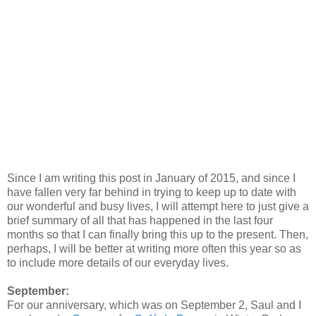
Since I am writing this post in January of 2015, and since I
have fallen very far behind in trying to keep up to date with
our wonderful and busy lives, I will attempt here to just give a
brief summary of all that has happened in the last four
months so that I can finally bring this up to the present. Then,
perhaps, I will be better at writing more often this year so as
to include more details of our everyday lives.
September:
For our anniversary, which was on September 2, Saul and I