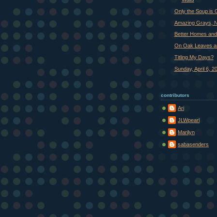
Only the Soup is
Amazing Grays, N
Better Homes an
On Oak Leaves a
Titling My Days?
Sunday, April 6, 2
contributors
Ari
JLWpearl
Marilyn
sabasenders