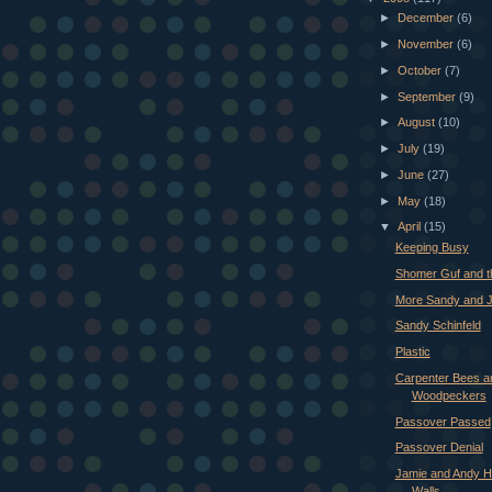
►
December
(6)
►
November
(6)
►
October
(7)
►
September
(9)
►
August
(10)
►
July
(19)
►
June
(27)
►
May
(18)
▼
April
(15)
Keeping Busy
Shomer Guf and t
More Sandy and 
Sandy Schinfeld
Plastic
Carpenter Bees a
Woodpeckers
Passover Passed
Passover Denial
Jamie and Andy 
Walls