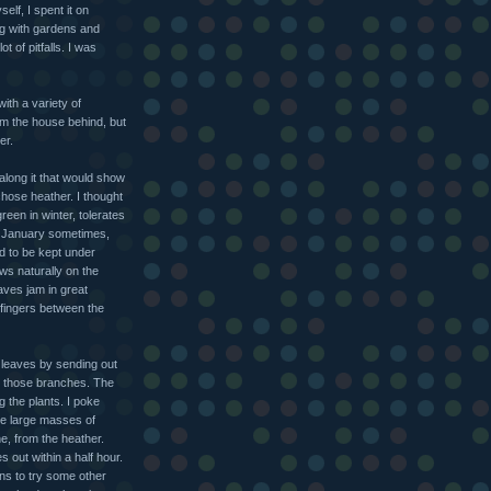
elf, I spent it on
ng with gardens and
t of pitfalls. I was
ith a variety of
om the house behind, but
er.
along it that would show
hose heather. I thought
reen in winter, tolerates
n January sometimes,
d to be kept under
ws naturally on the
aves jam in great
fingers between the
 leaves by sending out
n those branches. The
g the plants. I poke
the large masses of
e, from the heather.
s out within a half hour.
ens to try some other