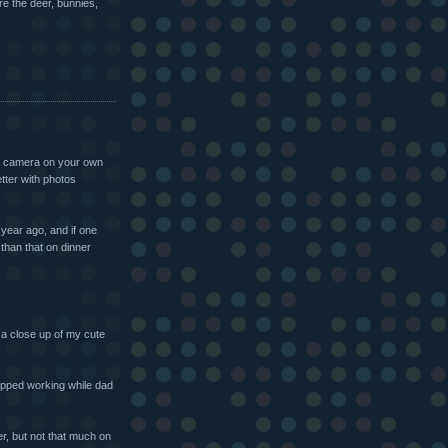
ure the deer, bunnies,
tal camera on your own
etter with photos
year ago, and if one
than that on dinner
 a close up of my cute
pped working while dad
er, but not that much on