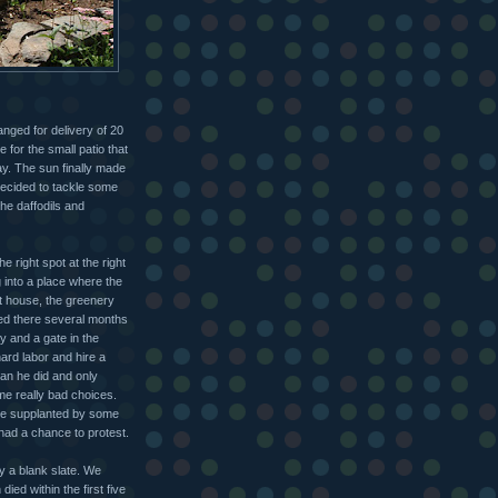
anged for delivery of 20
 for the small patio that
ay. The sun finally made
 decided to tackle some
he daffodils and
e right spot at the right
g into a place where the
t house, the greenery
ved there several months
y and a gate in the
ard labor and hire a
an he did and only
me really bad choices.
ere supplanted by some
 had a chance to protest.
ly a blank slate. We
ed within the first five