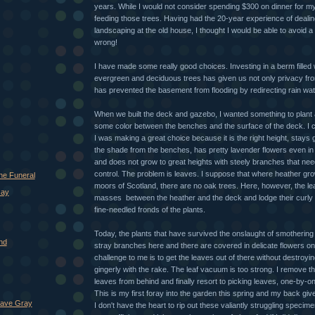
years. While I would not consider spending $300 on dinner for mys
feeding those trees. Having had the 20-year experience of deali
landscaping at the old house, I thought I would be able to avoid a lo
wrong!
I have made some really good choices. Investing in a berm filled w
evergreen and deciduous trees has given us not only privacy fr
has prevented the basement from flooding by redirecting rain wat
When we built the deck and gazebo, I wanted something to plant 
some color between the benches and the surface of the deck. I c
I was making a great choice because it is the right height, stays g
the shade from the benches, has pretty lavender flowers even i
and does not grow to great heights with steely branches that nee
control. The problem is leaves. I suppose that where heather gro
he Funeral
moors of Scotland, there are no oak trees. Here, however, the le
Jay
masses between the heather and the deck and lodge their curly 
fine-needled fronds of the plants.
Today, the plants that have survived the onslaught of smothering
nd
stray branches here and there are covered in delicate flowers o
challenge to me is to get the leaves out of there without destroyin
gingerly with the rake. The leaf vacuum is too strong. I remove 
leaves from behind and finally resort to picking leaves, one-by-on
This is my first foray into the garden this spring and my back give
Have Gray
I don't have the heart to rip out these valiantly struggling specim