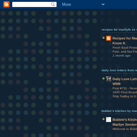
recipes for marilyfe as
Recipes for Ma
Know It
Fresh Basil Pesto
Free, and Nut Fr
1 month ago
daily love letters from 
Daily Love Let
WWII
Post #711 - Nov
1945 Final Board
Ship Sailing to U
bubbie’s kitchen by ma
Bubbie’s Kitch
Marilyn Sender
Welcome to Bubbi