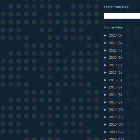
search this blog
blog archive
►
2023
(3)
►
2022
(3)
►
2021
(4)
►
2020
(3)
►
2018
(1)
►
2017
(1)
►
2016
(3)
►
2015
(7)
►
2014
(5)
►
2013
(7)
►
2012
(16)
►
2011
(15)
►
2010
(36)
►
2009
(60)
▼
2008
(117)