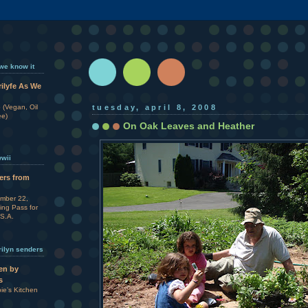
 we know it
rilyfe As We
 (Vegan, Oil
tuesday, april 8, 2008
ee)
On Oak Leaves and Heather
wwii
ters from
ember 22,
ing Pass for
.S.A.
rilyn senders
en by
s
e’s Kitchen