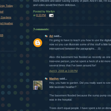
more efficient and labor-saving variety of plant. And if I did, I'm s
and voles would find them delicious.
 Gray Today
Posted by
Marilyn
ot!
at
8:33 PM
d Gardens
nd Heather
3 comments:
008
Ari
said...
I'm going to have to teach you how to use the digi
now so you can illustrate some of this stuff a little b
interspersed between the paragraphs... ;0)
Also--the basement has flooded as recently as one 
tree=one person, you've spent a heck of a lot more 
several times that I've been around for!
April 9, 2008 at 3:08 PM
Marilyn
said...
Hey, you hate to garden. Did you really want to see
little lavender heather?
The basement flooded because the sump pump sto
was in the hospital.
Trees don't equal people. I have spent a lot on dinn