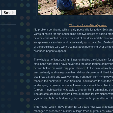
Click here for additional photos.
No problem coming up with a really poetic title for today! Beth arr
yards of mulch for our landscaping and two pallets of edging stone
is to be constructed between the end of the deck and the drivew
an appearance and my work is relatively up to date. So, I finally
of the prodigious yard work that has been beckoning ever since t
crocuses began to appear.
The whole art of landscaping hinges on finding the right plant for th
time in the right light. I have never had the good fortune of movin
person before me made any good choices. In the case of my firs
was so hardy and overgrown that I did not discover until I had li
that I had a stairs and walkway to my front door from my drivewa
fence in the back yard. Once Saul and I could afford to stop the h
landscaper, I chose a poor one. I knew more about the subject th
(through much cajoling) was able to prevent him from making so
The delicate creeping junipers I was expecting for my slopes w
gigantic steely-branched variety that were in the ground before I
This house, which I have lived in for 15 years now, was practical
managed to preserve a number of large trees at great cost which di