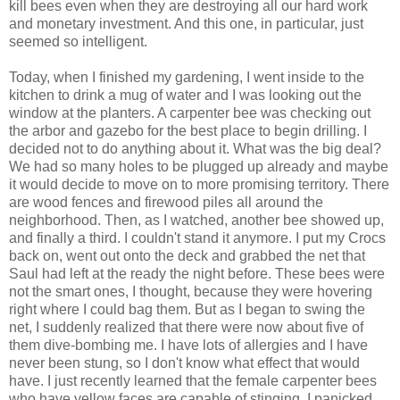
kill bees even when they are destroying all our hard work
and monetary investment. And this one, in particular, just
seemed so intelligent.
Today, when I finished my gardening, I went inside to the
kitchen to drink a mug of water and I was looking out the
window at the planters. A carpenter bee was checking out
the arbor and gazebo for the best place to begin drilling. I
decided not to do anything about it. What was the big deal?
We had so many holes to be plugged up already and maybe
it would decide to move on to more promising territory. There
are wood fences and firewood piles all around the
neighborhood. Then, as I watched, another bee showed up,
and finally a third. I couldn't stand it anymore. I put my Crocs
back on, went out onto the deck and grabbed the net that
Saul had left at the ready the night before. These bees were
not the smart ones, I thought, because they were hovering
right where I could bag them. But as I began to swing the
net, I suddenly realized that there were now about five of
them dive-bombing me. I have lots of allergies and I have
never been stung, so I don't know what effect that would
have. I just recently learned that the female carpenter bees
who have yellow faces are capable of stinging. I panicked,