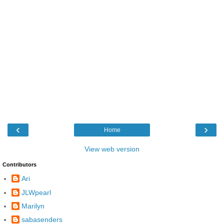
‹
›
Home
View web version
Contributors
Ari
JLWpearl
Marilyn
sabasenders