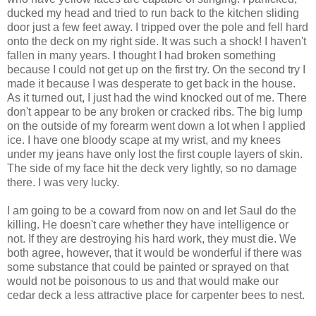
ducked my head and tried to run back to the kitchen sliding
door just a few feet away. I tripped over the pole and fell hard
onto the deck on my right side. It was such a shock! I haven't
fallen in many years. I thought I had broken something
because I could not get up on the first try. On the second try I
made it because I was desperate to get back in the house.
As it turned out, I just had the wind knocked out of me. There
don't appear to be any broken or cracked ribs. The big lump
on the outside of my forearm went down a lot when I applied
ice. I have one bloody scape at my wrist, and my knees
under my jeans have only lost the first couple layers of skin.
The side of my face hit the deck very lightly, so no damage
there. I was very lucky.
I am going to be a coward from now on and let Saul do the
killing. He doesn't care whether they have intelligence or
not. If they are destroying his hard work, they must die. We
both agree, however, that it would be wonderful if there was
some substance that could be painted or sprayed on that
would not be poisonous to us and that would make our
cedar deck a less attractive place for carpenter bees to nest.