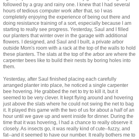
followed by a gray and rainy one. I knew that I had several
hours of tedious computer work after that, so I was
completely enjoying the experience of being out there and
doing resistance training of a sort, especially because I am
starting to really see progress. Yesterday, Saul and I filled
our planters that winter over in the garage with additional
flowers. I designed, and Saul and I built, a private arbor
outside Mom's room with a rack at the top of the walls to hold
these planters. The slats at the top of the arbor are where the
carpenter bees like to build their nests by boring holes into
them.
Yesterday, after Saul finished placing each carefully
arranged planter into place, he noticed a single carpenter
bee hovering. He grabbed the net to try to kill it, but it
seemed to be very clever. It kept flying around and hovering
just above the slats where he could not swing the net to bag
it. It played this game with the two of us for about a half of an
hour until we gave up and went inside for dinner. During the
time that it was hovering, I had a chance to really observe it
closely. As insects go, it was really kind of cute--fuzzy, and
fat--and it seemed to have our number. It really bothers me to