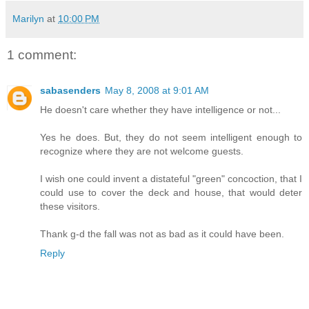
Marilyn
at
10:00 PM
1 comment:
sabasenders
May 8, 2008 at 9:01 AM
He doesn't care whether they have intelligence or not...
Yes he does. But, they do not seem intelligent enough to
recognize where they are not welcome guests.
I wish one could invent a distateful "green" concoction, that I
could use to cover the deck and house, that would deter
these visitors.
Thank g-d the fall was not as bad as it could have been.
Reply