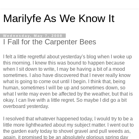
Marilyfe As We Know It
Wednesday, May 7, 2008
I Fall for the Carpenter Bees
I felt a little regretful about yesterday's blog when I woke up
this morning. I knew this was bound to happen because
when I sit down to write, I may be having a bit of a mood
sometimes. I also have discovered that I never really know
what is going to come out until I begin. I think that, being
human, sometimes I will be up and sometimes down, so
what I write may even be affected by the weather, but that is
okay. I can live with a little regret. So maybe I did go a bit
overboard yesterday.
I resolved that whatever happened today, I would try to be a
little more lighthearted about my subject matter. I went out to
the garden early today to shovel gravel and pull weeds as,
again, it promised to be an absolutely glorious spring day