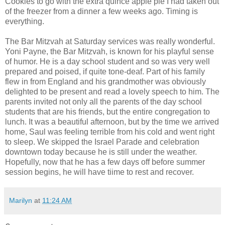
Cookies to go with the extra quince apple pie I had taken out
of the freezer from a dinner a few weeks ago. Timing is
everything.
The Bar Mitzvah at Saturday services was really wonderful.
Yoni Payne, the Bar Mitzvah, is known for his playful sense
of humor. He is a day school student and so was very well
prepared and poised, if quite tone-deaf. Part of his family
flew in from England and his grandmother was obviously
delighted to be present and read a lovely speech to him. The
parents invited not only all the parents of the day school
students that are his friends, but the entire congregation to
lunch. It was a beautiful afternoon, but by the time we arrived
home, Saul was feeling terrible from his cold and went right
to sleep. We skipped the Israel Parade and celebration
downtown today because he is still under the weather.
Hopefully, now that he has a few days off before summer
session begins, he will have tiime to rest and recover.
Marilyn
at
11:24 AM