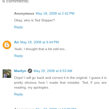
6 comments:
Anonymous
May 18, 2008 at 2:42 PM
Okay, who is Ted Shipper?
Reply
Ari
May 18, 2008 at 9:44 PM
Yeah, I thought that a bit odd too...
Reply
Marilyn
May 20, 2008 at 6:53 AM
Oops! I will go back and correct it in the original. I guess it is
pretty obvious how I made that mistake. Ted, if you are
reading, my apologies.
Reply