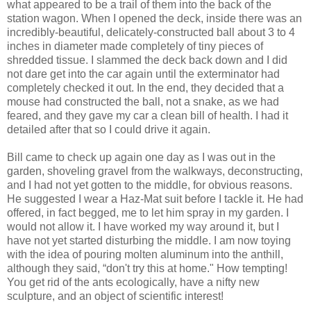
what appeared to be a trail of them into the back of the
station wagon. When I opened the deck, inside there was an
incredibly-beautiful, delicately-constructed ball about 3 to 4
inches in diameter made completely of tiny pieces of
shredded tissue. I slammed the deck back down and I did
not dare get into the car again until the exterminator had
completely checked it out. In the end, they decided that a
mouse had constructed the ball, not a snake, as we had
feared, and they gave my car a clean bill of health. I had it
detailed after that so I could drive it again.
Bill came to check up again one day as I was out in the
garden, shoveling gravel from the walkways, deconstructing,
and I had not yet gotten to the middle, for obvious reasons.
He suggested I wear a Haz-Mat suit before I tackle it. He had
offered, in fact begged, me to let him spray in my garden. I
would not allow it. I have worked my way around it, but I
have not yet started disturbing the middle. I am now toying
with the idea of pouring molten aluminum into the anthill,
although they said, “don't try this at home." How tempting!
You get rid of the ants ecologically, have a nifty new
sculpture, and an object of scientific interest!