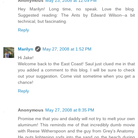
Anonymous
May 23, 2008 at 12:09 PM
Hey Marilyn! Long time, no speak. Love the blog.
Suggested reading: The Ants by Edward Wilson--a bit
technical, but fascinating.
Reply
Marilyn
May 27, 2008 at 1:52 PM
Hi Jake!
Welcome back to the East Coast! Saul just clued me in that
you added a comment to this blog. I will be sure to check
out your suggestion. Come visit sometime when you get a
chance!
Reply
Anonymous
May 27, 2008 at 8:35 PM
Promise me that you and daddy will not try to melt your own
aluminum! This reminds me of that incredibly dumb movie
with Reese Witherspoon and the guy from Grey's Anatomy.
He puts lightening rods into the sand on the beach during