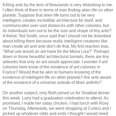
Killing ants by the tens of thousands is very disturbing to me.
I often think of them in terms of man finding alien life on other
planets. Suppose that alien life turns out to be very
intelligent, creates incredible architecture for itself, and
communicates over vast distances with other colonies, but
its individuals turn out to be the size and shape of tiny ants?
A friend, Ted Smith, once said that I should not be disturbed
about killing them because really intelligent creatures like
man create art and ants don't do that. My first reaction was,
"What use would an ant have for the Mona Lisa?" Perhaps
down in those beautiful architectural tunnels, there are tiny
artworks that only an ant would appreciate. I wonder if ant
colonies here know of the existence of ant colonies in
France? Would that be akin to humans knowing of the
existence of intelligent life on other planets? Are ants aware
of the existence of a universe outside of ltheir anthills?
On another subject, only Beth joined us for Shabbat dinner
this week. Larry had a graduation celebration to attend. As
promised, I made her satay chicken. I had lunch with Roxy
on Thursday. Afterwards, we went shopping at Costco and I
picked up whatever odds and ends I thought I would need