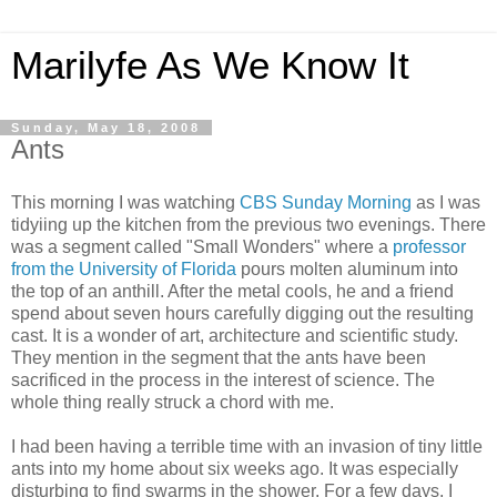
Marilyfe As We Know It
Sunday, May 18, 2008
Ants
This morning I was watching
CBS Sunday Morning
as I was
tidyiing up the kitchen from the previous two evenings. There
was a segment called "Small Wonders" where a
professor
from the University of Florida
pours molten aluminum into
the top of an anthill. After the metal cools, he and a friend
spend about seven hours carefully digging out the resulting
cast. It is a wonder of art, architecture and scientific study.
They mention in the segment that the ants have been
sacrificed in the process in the interest of science. The
whole thing really struck a chord with me.
I had been having a terrible time with an invasion of tiny little
ants into my home about six weeks ago. It was especially
disturbing to find swarms in the shower. For a few days, I