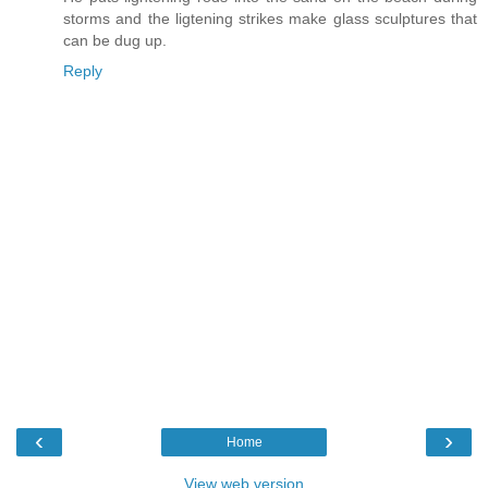
storms and the ligtening strikes make glass sculptures that
can be dug up.
Reply
‹
›
Home
View web version