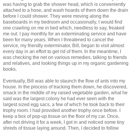
was having to grab the shower head, which is conveniently
attached to a hose, and wash hoards of them down the drain
before I could shower. They were moving along the
baseboards in my bedroom and occasionally, I would find
one crawling on me in bed which, needless to say, freaked
me out. I pay monthly for an exterminating service and have
been for many years. When I threatened to cancel the
service, my friendly exterminator, Bill, began to visit almost
every day in an effort to get rid of them. In the meantime, I
was checking the net on various remedies, talking to friends
and relatives, and looking things up in my organic gardening
books.
Eventually, Bill was able to staunch the flow of ants into my
house. In the process of tracking them down, he discovered,
smack in the middle of my raised vegetable garden, what he
said was the largest colony he had ever seen with the
largest sized egg sacs, a few of which he took back to their
trophy room. I had provided another trophy once before. I
keep a box of pop-up tissue on the floor of my car. Once,
after not driving it for a week, I got in and noticed some tiny
shreds of tissue laying around. Then, I decided to follow