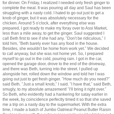
for dinner. On Friday, I realized I needed only fresh ginger to
complete the meal. It was pouring all day and Saul has been
struggling with a nasty cold. I hated to go out just to get a
knob of ginger, but it was absolutely necessary for the
chicken. Around 5 o'clock, after everything else was
prepared, I got ready to make my foray over to Assi Market,
less than a mile away, to get the ginger. Saul suggested I
call Beth first to see if she had any. "Don't be ridiculous," I
told him, "Beth barely ever has any food in the house.
Besides, she wouldn't be home from work yet." We decided
to call anyway, but she was not home yet. So, I prepared
myself to go out in the cold, pouring rain. I got in the car,
opened the garage door, drove to the end of the driveway,
and there was Beth, turning into the street. I pulled up
alongside her, rolled down the window and told her I was
going out just to get fresh ginger. "How much do you need?"
said Beth. "Just a small knob," I said. "I have that," said Beth,
smugly, to my absolute amazement! "I'll bring it right over."
So Beth, who evidently had a hankering for satay earlier in
the week, by coincidence perfectly timed it so that she saved
me a trip on a nasty day to the supermarket. With the extra
time, I made a batch of Jumbo Oatmeal Peanut Butter Raisin