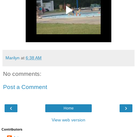
Marilyn
at
6:38 AM
No comments:
Post a Comment
‹
›
Home
View web version
Contributors