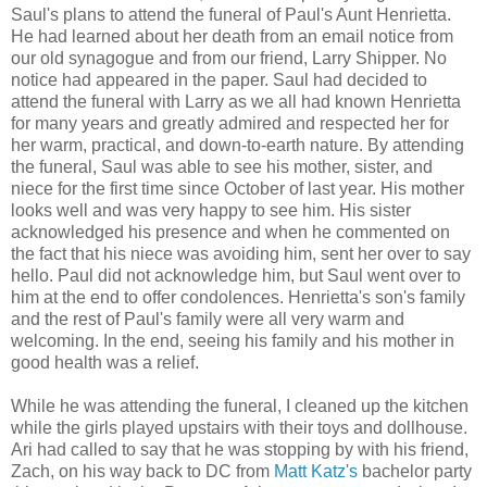
Saul's plans to attend the funeral of Paul's Aunt Henrietta.
He had learned about her death from an email notice from
our old synagogue and from our friend, Larry Shipper. No
notice had appeared in the paper. Saul had decided to
attend the funeral with Larry as we all had known Henrietta
for many years and greatly admired and respected her for
her warm, practical, and down-to-earth nature. By attending
the funeral, Saul was able to see his mother, sister, and
niece for the first time since October of last year. His mother
looks well and was very happy to see him. His sister
acknowledged his presence and when he commented on
the fact that his niece was avoiding him, sent her over to say
hello. Paul did not acknowledge him, but Saul went over to
him at the end to offer condolences. Henrietta's son's family
and the rest of Paul's family were all very warm and
welcoming. In the end, seeing his family and his mother in
good health was a relief.
While he was attending the funeral, I cleaned up the kitchen
while the girls played upstairs with their toys and dollhouse.
Ari had called to say that he was stopping by with his friend,
Zach, on his way back to DC from
Matt Katz's
bachelor party