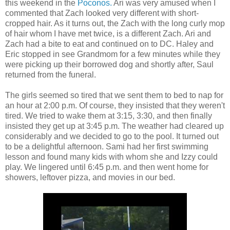
this weekend in the
Poconos.
Ari was very amused when I
commented that Zach looked very different with short-
cropped hair. As it turns out, the Zach with the long curly mop
of hair whom I have met twice, is a different Zach. Ari and
Zach had a bite to eat and continued on to DC. Haley and
Eric stopped in see Grandmom for a few minutes while they
were picking up their borrowed dog and shortly after, Saul
returned from the funeral.
The girls seemed so tired that we sent them to bed to nap for
an hour at 2:00 p.m. Of course, they insisted that they weren't
tired. We tried to wake them at 3:15, 3:30, and then finally
insisted they get up at 3:45 p.m. The weather had cleared up
considerably and we decided to go to the pool. It turned out
to be a delightful afternoon. Sami had her first swimming
lesson and found many kids with whom she and Izzy could
play. We lingered until 6:45 p.m. and then went home for
showers, leftover pizza, and movies in our bed.