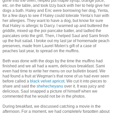
gone into the oven, helped put maple syrup, orange juice,
etc. on the table, and took Izzy back with her to help give her
dogs a bath. Haley and Eric were borrowing her dog, Yenta,
for a few days to see if Haley could tolerate Yenta's hair with
her allergies. They want to have a dog, but know for sure
that Haley is allergic to Darcy. I warmed up and buttered the
griddle, mixed up the poi pancake batter, and ladled the
pancakes onto the grill. Then, I helped Saul and Sami finish
up the fruit salad. I broke out my last jar of homemade peach
preserves, made from Laurel Molen's gift of a case of
peaches last year, to spread on the muffins.
Beth was done with the dogs by the time the muffins had
finished and we all had a warm, delicious breakfast. Sami
even had time to write her menu on our bulletin board. We
had found a fruit at Wegman's that none of us had ever seen
before called a
black velvet apricot.
We cut it into pieces to
share and said the
shehecheyanu
over it. It was juicy and
delicious. Saul snapped a picture of himself when we
commented that he would not be in the photos.
During breakfast, we discussed catching a movie in the
afternoon. For a moment, we had completely forgotten about