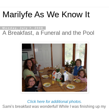
Marilyfe As We Know It
Monday, July 7, 2008
A Breakfast, a Funeral and the Pool
Click here for additional photos.
Sami's breakfast was wonderful! While I was finishing up my