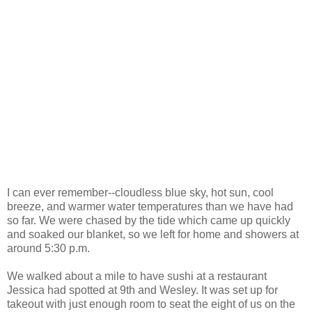
I can ever remember--cloudless blue sky, hot sun, cool
breeze, and warmer water temperatures than we have had
so far. We were chased by the tide which came up quickly
and soaked our blanket, so we left for home and showers at
around 5:30 p.m.
We walked about a mile to have sushi at a restaurant
Jessica had spotted at 9th and Wesley. It was set up for
takeout with just enough room to seat the eight of us on the