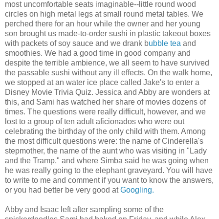
most uncomfortable seats imaginable--little round wood
circles on high metal legs at small round metal tables. We
perched there for an hour while the owner and her young
son brought us made-to-order sushi in plastic takeout boxes
with packets of soy sauce and we drank b
ubble tea
and
smoothies. We had a good time in good company and
despite the terrible ambience, we all seem to have survived
the passable sushi without any ill effects. On the walk home,
we stopped at an water ice place called Jake's to enter a
Disney Movie Trivia Quiz. Jessica and Abby are wonders at
this, and Sami has watched her share of movies dozens of
times. The questions were really difficult, however, and we
lost to a group of ten adult aficionados who were out
celebrating the birthday of the only child with them. Among
the most difficult questions were: the name of Cinderella's
stepmother, the name of the aunt who was visiting in "Lady
and the Tramp," and where Simba said he was going when
he was really going to the elephant graveyard. You will have
to write to me and comment if you want to know the answers,
or you had better be very good at
Googling.
Abby and Isaac left after sampling some of the