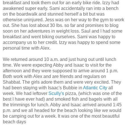
breakfast and took them out for an early bike ride. Izzy had
awakened super early. Sami accidentally ran into a bench
on the boardwalk and stunned herself a bit but was
otherwise uninjured. Jess was on her way to the gym to work
out. She has lost about 30 lbs. so far and promises to blog
soon on her adventures in weight loss. Saul and I had some
breakfast and went biking ourselves. Sami was happy to
accompany us to her credit. Izzy was happy to spend some
personal time with Alex.
We returned around 10 a.m. and just hung out until lunch
time. We were expecting Abby and Isaac to visit for the
afternoon and they were supposed to arrive around 1 p.m.
Both work with Alex and are friends and regulars on
Shabbat. The girls adore them and were very excited. They
had been staying with Isaac's Bubbie in
Atlantic City
all
week. We had leftover
Scully's
pizza, (which was one of the
best I have ever had) and smoked fish and bagels with all
the trimmings for lunch. Abby and Isaac arrived around 1:45
p.m. and we all headed for the beach looking like we would
be camping out for a week. It was one of the most beautiful
beach days