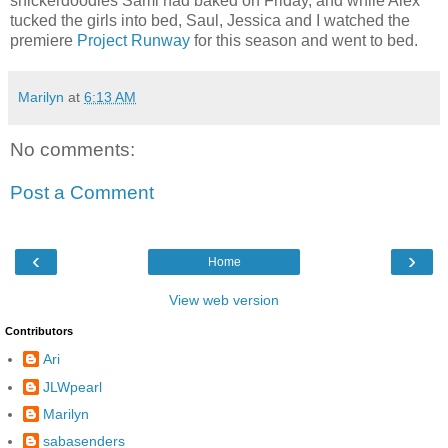
snickerdoodles Sami had baked on Friday, and while Alex
tucked the girls into bed, Saul, Jessica and I watched the
premiere
Project Runway
for this season and went to bed.
Marilyn
at
6:13 AM
No comments:
Post a Comment
‹
›
Home
View web version
Contributors
Ari
JLWpearl
Marilyn
sabasenders