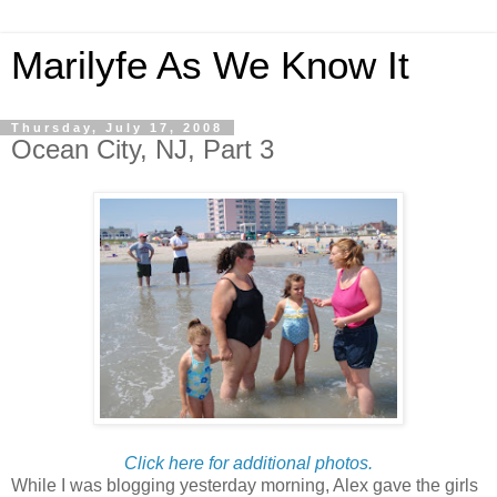
Marilyfe As We Know It
Thursday, July 17, 2008
Ocean City, NJ, Part 3
Click here for additional photos.
While I was blogging yesterday morning, Alex gave the girls